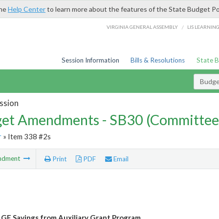
the
Help Center
to learn more about the features of the State Budget Po
/
VIRGINIA GENERAL ASSEMBLY
LIS LEARNIN
Session Information
Bills & Resolutions
State 
Budg
ssion
et Amendments - SB30 (Committee
r
» Item 338 #2s
ndment
Print
PDF
Email
 GF Savings from Auxiliary Grant Program