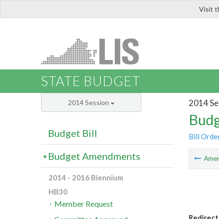
Visit 
LIS
STATE BUDGET
2014 Se
2014 Session
Budg
Budget Bill
Bill Orde
Budget Amendments
Ame
2014 - 2016 Biennium
HB30
Member Request
Redirect