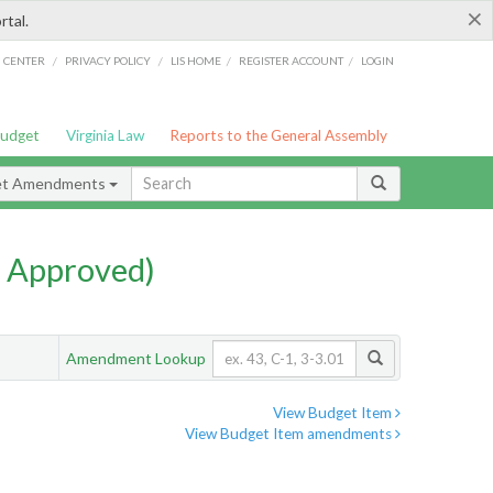
×
rtal.
/
/
/
/
G CENTER
PRIVACY POLICY
LIS HOME
REGISTER ACCOUNT
LOGIN
Budget
Virginia Law
Reports to the General Assembly
et Amendments
 Approved)
Amendment Lookup
View Budget Item
View Budget Item amendments