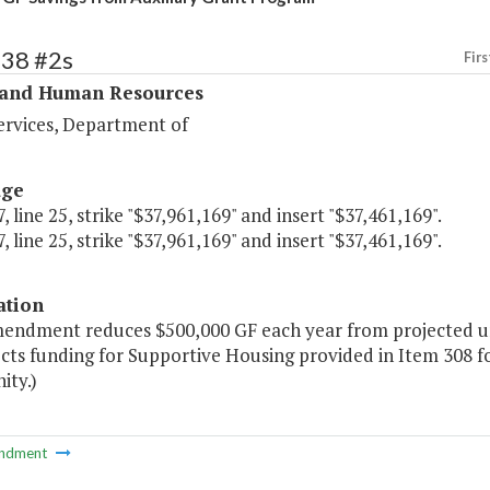
338 #2s
Firs
 and Human Resources
ervices, Department of
age
, line 25, strike "$37,961,169" and insert "$37,461,169".
, line 25, strike "$37,961,169" and insert "$37,461,169".
ation
mendment reduces $500,000 GF each year from projected un
cts funding for Supportive Housing provided in Item 308 for 
ty.)
ndment