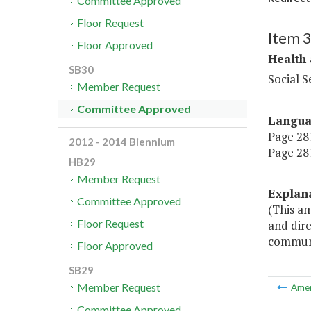
Committee Approved
Floor Request
Item 
Floor Approved
Health
SB30
Social S
Member Request
Committee Approved
Langu
Page 287
2012 - 2014 Biennium
Page 287
HB29
Member Request
Explan
Committee Approved
(This a
Floor Request
and dire
communi
Floor Approved
SB29
Member Request
Ame
Committee Approved