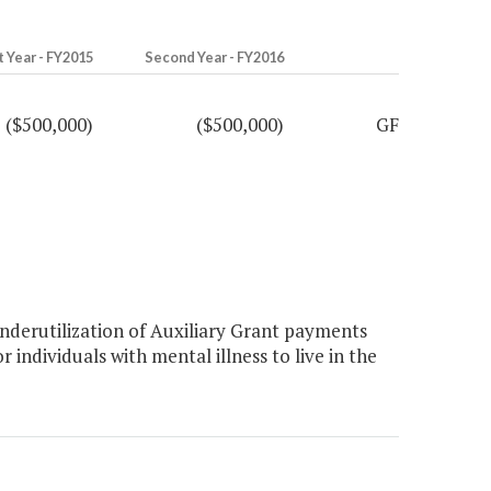
t Year - FY2015
Second Year - FY2016
($500,000)
($500,000)
GF
derutilization of Auxiliary Grant payments
individuals with mental illness to live in the