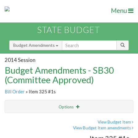
Menu
STATE BUDGET
Budget Amendments
2014 Session
Budget Amendments - SB30
(Committee Approved)
Bill Order
» Item 325 #1s
Options
Amendment
Email
View Budget Item
View Budget Item amendments
Amendment Lookup