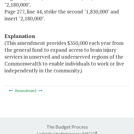
"2,180,000".
Page 277, line 44, strike the second "1,830,000" and
insert "2,180,000".
Explanation
(This amendment provides $350,000 each year from
the general fund to expand access to brain injury
services in unserved and underserved regions of the
Commonwealth to enable individuals to work or live
independently in the community.)
Amendment
The Budget Process
Legislative budget process (HAC)