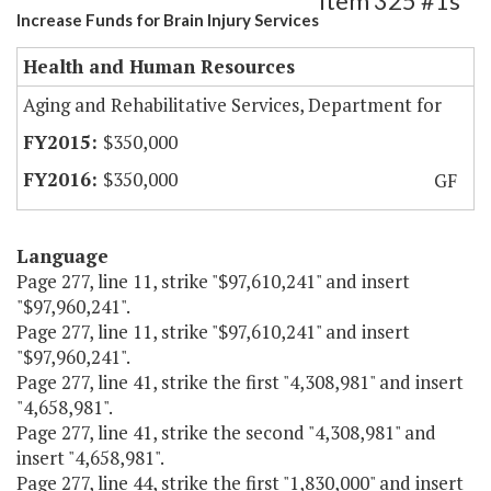
Item 325 #1s
Increase Funds for Brain Injury Services
Health and Human Resources
Aging and Rehabilitative Services, Department for
$350,000
$350,000
GF
Language
Page 277, line 11, strike "$97,610,241" and insert
"$97,960,241".
Page 277, line 11, strike "$97,610,241" and insert
"$97,960,241".
Page 277, line 41, strike the first "4,308,981" and insert
"4,658,981".
Page 277, line 41, strike the second "4,308,981" and
insert "4,658,981".
Page 277, line 44, strike the first "1,830,000" and insert