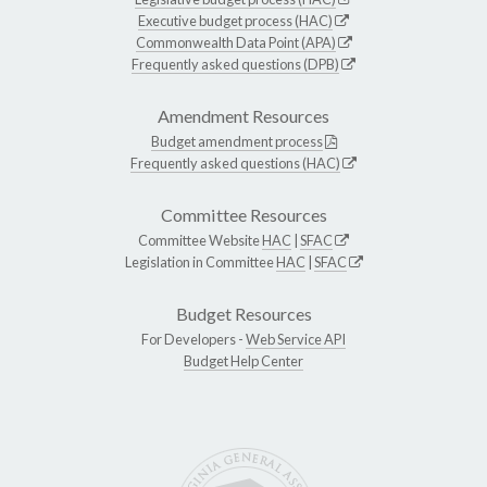
Executive budget process (HAC)
Commonwealth Data Point (APA)
Frequently asked questions (DPB)
Amendment Resources
Budget amendment process
Frequently asked questions (HAC)
Committee Resources
Committee Website
HAC
|
SFAC
Legislation in Committee
HAC
|
SFAC
Budget Resources
For Developers -
Web Service API
Budget Help Center