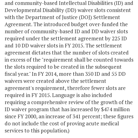
and community-based Intellectual Disabilities (ID) and
Developmental Disability (DD) waiver slots consistent
with the Department of Justice (DOJ) Settlement
Agreement. The introduced budget over-funded the
number of community-based ID and DD waiver slots
required under the settlement agreement by 225 ID
and 10 DD waiver slots in FY 2015. The settlement
agreement dictates that the number of slots created
in excess of the "requirement shall be counted towards
the slots required to be created in the subsequent
fiscal year." In FY 2014, more than 350 ID and 55 DD
waivers were created above the settlement
agreement's requirement, therefore fewer slots are
required in FY 2015. Language is also included
requiring a comprehensive review of the growth of the
ID waiver program that has increased by $474 million
since FY 2000, an increase of 341 percent; these figures
do not include the cost of proving acute medical
services to this population.)