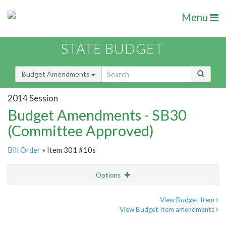
Menu
STATE BUDGET
Budget Amendments
2014 Session
Budget Amendments - SB30
(Committee Approved)
Bill Order
» Item 301 #10s
Options
Amendment
Email
View Budget Item
View Budget Item amendments
Amendment Lookup