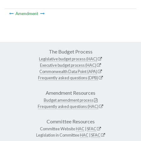
Amendment
The Budget Process
Legislative budget process (HAC)
Executive budget process (HAC)
Commonwealth Data Point (APA)
Frequently asked questions (DPB)
Amendment Resources
Budget amendment process
Frequently asked questions (HAC)
Committee Resources
Committee Website
HAC
|
SFAC
Legislation in Committee
HAC
|
SFAC