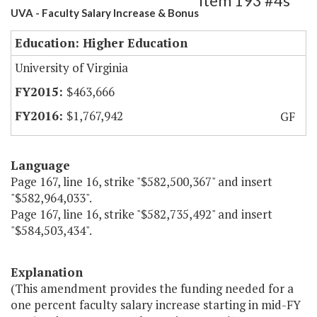
Item 193 #4s
UVA - Faculty Salary Increase & Bonus
Education: Higher Education
University of Virginia
$463,666
$1,767,942
GF
Language
Page 167, line 16, strike "$582,500,367" and insert
"$582,964,033".
Page 167, line 16, strike "$582,735,492" and insert
"$584,503,434".
Explanation
(This amendment provides the funding needed for a
one percent faculty salary increase starting in mid-FY