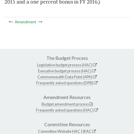
2015 and a one percent bonus in FY 2016.)
Amendment
The Budget Process
Legislative budget process (HAC)
Executive budget process (HAC)
Commonwealth Data Point (APA)
Frequently asked questions (DPB)
Amendment Resources
Budget amendment process
Frequently asked questions (HAC)
Committee Resources
Committee Website
HAC
|
SFAC