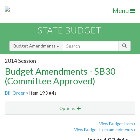
Menu
STATE BUDGET
Budget Amendments
2014 Session
Budget Amendments - SB30
(Committee Approved)
Bill Order
» Item 193 #4s
Options
Amendment
Email
View Budget Item
View Budget Item amendments
Amendment Lookup