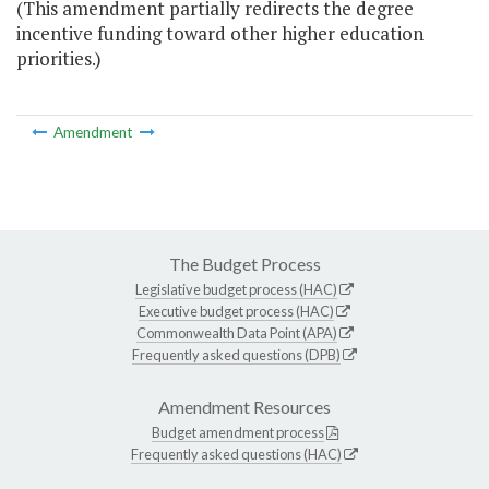
(This amendment partially redirects the degree
incentive funding toward other higher education
priorities.)
Amendment
The Budget Process
Legislative budget process (HAC)
Executive budget process (HAC)
Commonwealth Data Point (APA)
Frequently asked questions (DPB)
Amendment Resources
Budget amendment process
Frequently asked questions (HAC)