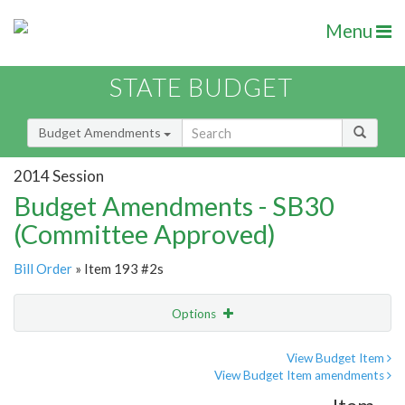
Menu
STATE BUDGET
Budget Amendments
2014 Session
Budget Amendments - SB30
(Committee Approved)
Bill Order
» Item 193 #2s
Options
Amendment
Email
View Budget Item
View Budget Item amendments
Amendment Lookup