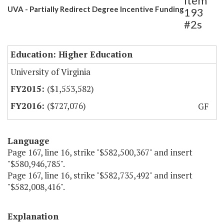
Item
UVA - Partially Redirect Degree Incentive Funding
193
#2s
Education: Higher Education
University of Virginia
($1,553,582)
($727,076)
GF
Language
Page 167, line 16, strike "$582,500,367" and insert
"$580,946,785".
Page 167, line 16, strike "$582,735,492" and insert
"$582,008,416".
Explanation