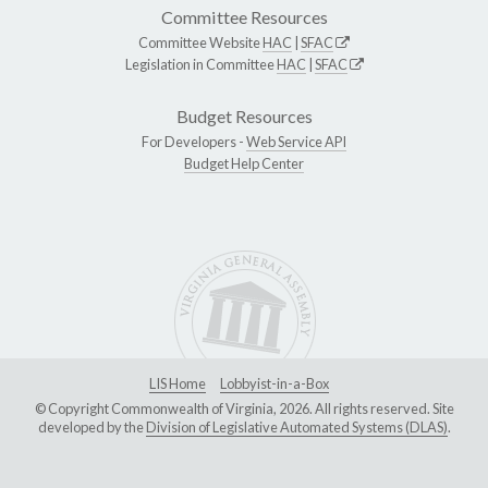
Committee Resources
Committee Website
HAC
|
SFAC
Legislation in Committee
HAC
|
SFAC
Budget Resources
For Developers -
Web Service API
Budget Help Center
LIS Home
Lobbyist-in-a-Box
© Copyright Commonwealth of Virginia, 2026. All rights reserved. Site
developed by the
Division of Legislative Automated Systems (DLAS)
.