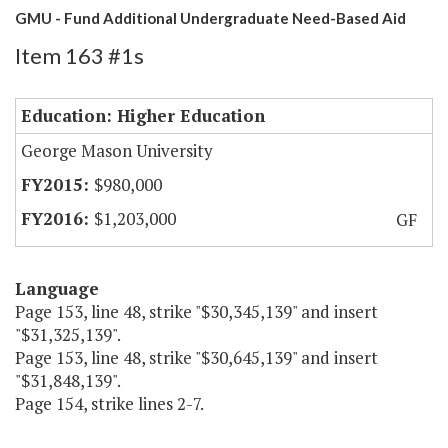
GMU - Fund Additional Undergraduate Need-Based Aid
Item 163 #1s
Education: Higher Education
George Mason University
$980,000
$1,203,000
GF
Language
Page 153, line 48, strike "$30,345,139" and insert
"$31,325,139".
Page 153, line 48, strike "$30,645,139" and insert
"$31,848,139".
Page 154, strike lines 2-7.