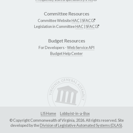
Committee Resources
Committee Website
HAC
|
SFAC
Legislation in Committee
HAC
|
SFAC
Budget Resources
For Developers -
Web Service API
Budget Help Center
LIS Home
Lobbyist-in-a-Box
© Copyright Commonwealth of Virginia, 2026. All rights reserved. Site
developed by the
Division of Legislative Automated Systems (DLAS)
.