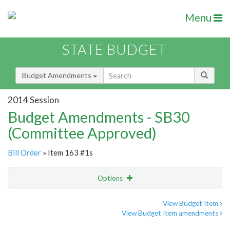
Menu
STATE BUDGET
Budget Amendments
2014 Session
Budget Amendments - SB30
(Committee Approved)
Bill Order
» Item 163 #1s
Options
Amendment
Email
View Budget Item
View Budget Item amendments
Amendment Lookup