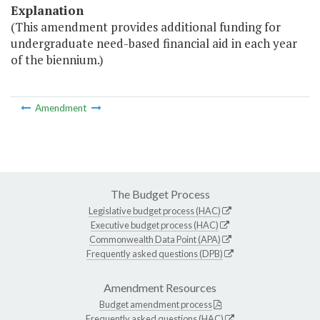
Explanation
(This amendment provides additional funding for
undergraduate need-based financial aid in each year
of the biennium.)
Amendment
The Budget Process
Legislative budget process (HAC)
Executive budget process (HAC)
Commonwealth Data Point (APA)
Frequently asked questions (DPB)
Amendment Resources
Budget amendment process
Frequently asked questions (HAC)