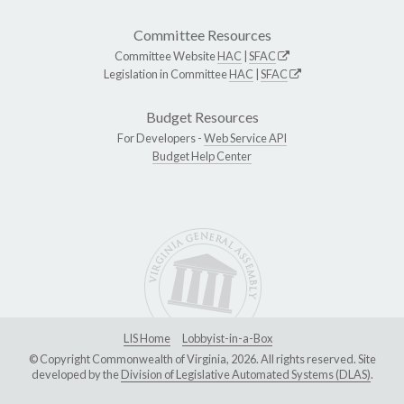
Committee Resources
Committee Website
HAC
|
SFAC
Legislation in Committee
HAC
|
SFAC
Budget Resources
For Developers -
Web Service API
Budget Help Center
LIS Home
Lobbyist-in-a-Box
© Copyright Commonwealth of Virginia, 2026. All rights reserved. Site
developed by the
Division of Legislative Automated Systems (DLAS)
.