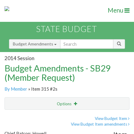
Menu
STATE BUDGET
Budget Amendments
2014 Session
Budget Amendments - SB29
(Member Request)
By Member
» Item 315 #2s
Options
Amendment
Email
View Budget Item
View Budget Item amendments
Amendment Lookup
Chief Patron: Howell