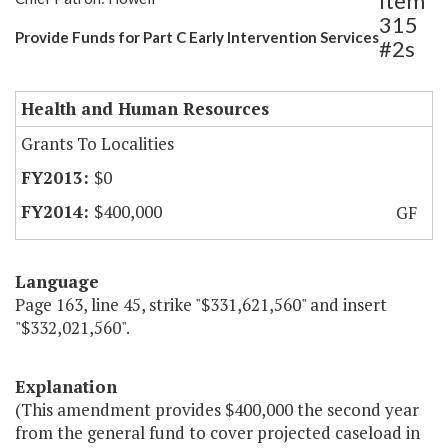
Item
315
Provide Funds for Part C Early Intervention Services
#2s
Health and Human Resources
Grants To Localities
$0
$400,000
GF
Language
Page 163, line 45, strike "$331,621,560" and insert
"$332,021,560".
Explanation
(This amendment provides $400,000 the second year
from the general fund to cover projected caseload in