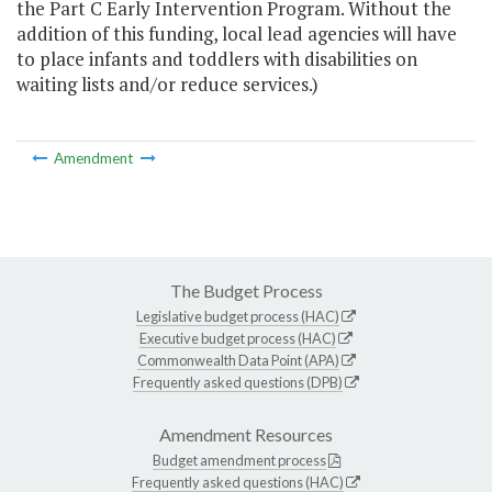
the Part C Early Intervention Program. Without the
addition of this funding, local lead agencies will have
to place infants and toddlers with disabilities on
waiting lists and/or reduce services.)
Amendment
The Budget Process
Legislative budget process (HAC)
Executive budget process (HAC)
Commonwealth Data Point (APA)
Frequently asked questions (DPB)
Amendment Resources
Budget amendment process
Frequently asked questions (HAC)