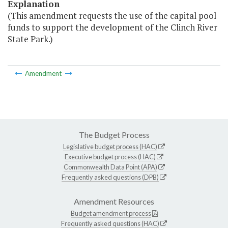
Explanation
(This amendment requests the use of the capital pool
funds to support the development of the Clinch River
State Park.)
Amendment
The Budget Process
Legislative budget process (HAC)
Executive budget process (HAC)
Commonwealth Data Point (APA)
Frequently asked questions (DPB)
Amendment Resources
Budget amendment process
Frequently asked questions (HAC)