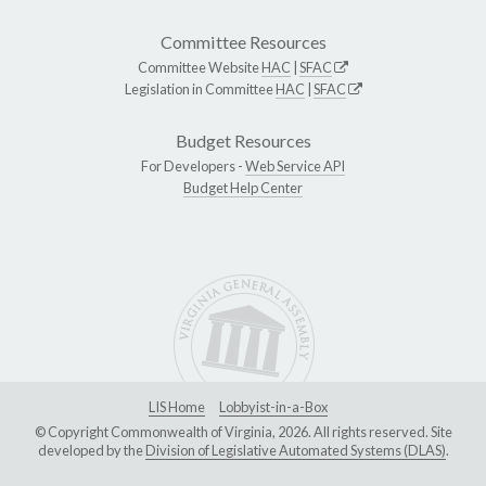
Committee Resources
Committee Website
HAC
|
SFAC
Legislation in Committee
HAC
|
SFAC
Budget Resources
For Developers -
Web Service API
Budget Help Center
LIS Home
Lobbyist-in-a-Box
© Copyright Commonwealth of Virginia, 2026. All rights reserved. Site
developed by the
Division of Legislative Automated Systems (DLAS)
.