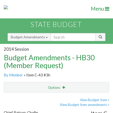
Menu
STATE BUDGET
Budget Amendments
2014 Session
Budget Amendments - HB30
(Member Request)
By Member
» Item C-43 #3h
Options
Amendment
Email
View Budget Item
View Budget Item amendments
Amendment Lookup
Chief Patron: Chafin