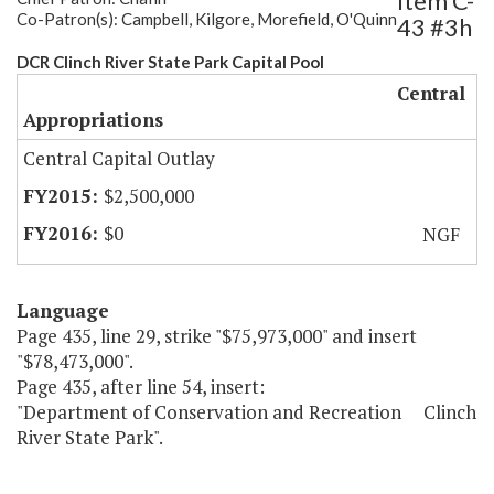
Item C-
Co-Patron(s): Campbell, Kilgore, Morefield, O'Quinn
43 #3h
DCR Clinch River State Park Capital Pool
Central
Appropriations
Central Capital Outlay
$2,500,000
$0
NGF
Language
Page 435, line 29, strike "$75,973,000" and insert
"$78,473,000".
Page 435, after line 54, insert:
"Department of Conservation and Recreation Clinch
River State Park".