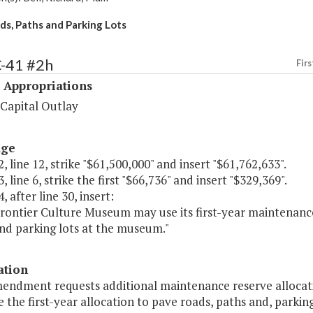
s, Paths and Parking Lots
C-41 #2h
Firs
 Appropriations
 Capital Outlay
age
, line 12, strike "$61,500,000" and insert "$61,762,633".
, line 6, strike the first "$66,736" and insert "$329,369".
, after line 30, insert:
Frontier Culture Museum may use its first-year maintenance
nd parking lots at the museum."
ation
mendment requests additional maintenance reserve allocati
ze the first-year allocation to pave roads, paths and, parking