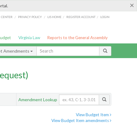
×
rtal.
/
/
/
/
G CENTER
PRIVACY POLICY
LIS HOME
REGISTER ACCOUNT
LOGIN
Budget
Virginia Law
Reports to the General Assembly
et Amendments
equest)
Amendment Lookup
View Budget Item
View Budget Item amendments