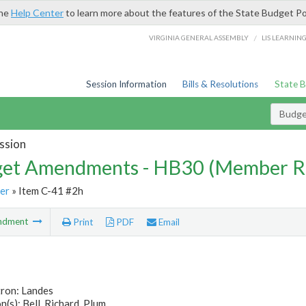
the
Help Center
to learn more about the features of the State Budget Po
/
VIRGINIA GENERAL ASSEMBLY
LIS LEARNIN
Session Information
Bills & Resolutions
State 
Budg
ssion
et Amendments - HB30 (Member R
er
» Item C-41 #2h
ndment
Print
PDF
Email
tron: Landes
(s): Bell, Richard, Plum