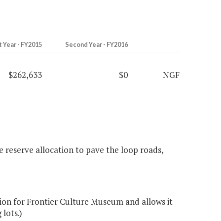
t Year - FY2015
Second Year - FY2016
$262,633
$0
NGF
 reserve allocation to pave the loop roads,
on for Frontier Culture Museum and allows it
 lots.)