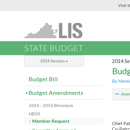
Visit 
LIS
STATE BUDGET
2014 Se
2014 Session
Budg
Budget Bill
By Memb
Budget Amendments
Ame
2014 - 2016 Biennium
HB30
Member Request
Chief Pa
Co-Patron