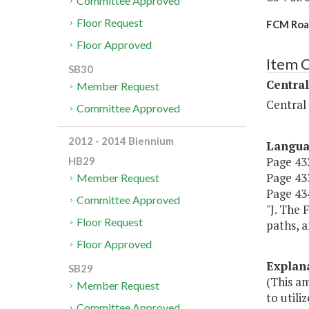
Committee Approved
Floor Request
FCM Road
Floor Approved
Item 
SB30
Central
Member Request
Central
Committee Approved
2012 - 2014 Biennium
Langu
Page 432
HB29
Page 433
Member Request
Page 434
Committee Approved
"J. The 
Floor Request
paths, a
Floor Approved
Explan
SB29
(This a
Member Request
to utili
Committee Approved