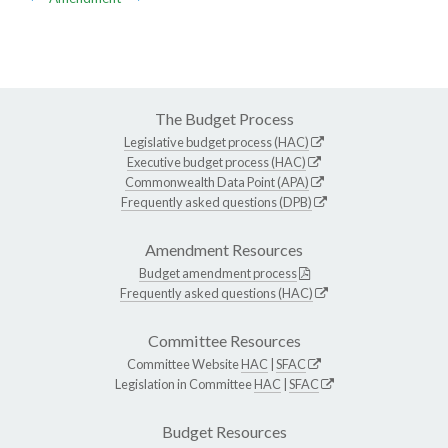
The Budget Process
Legislative budget process (HAC)
Executive budget process (HAC)
Commonwealth Data Point (APA)
Frequently asked questions (DPB)
Amendment Resources
Budget amendment process
Frequently asked questions (HAC)
Committee Resources
Committee Website
HAC
|
SFAC
Legislation in Committee
HAC
|
SFAC
Budget Resources