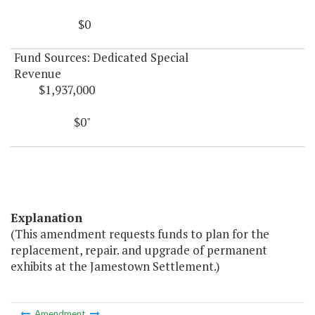
$0
Fund Sources: Dedicated Special
Revenue
$1,937,000
$0"
Explanation
(This amendment requests funds to plan for the
replacement, repair. and upgrade of permanent
exhibits at the Jamestown Settlement.)
Amendment