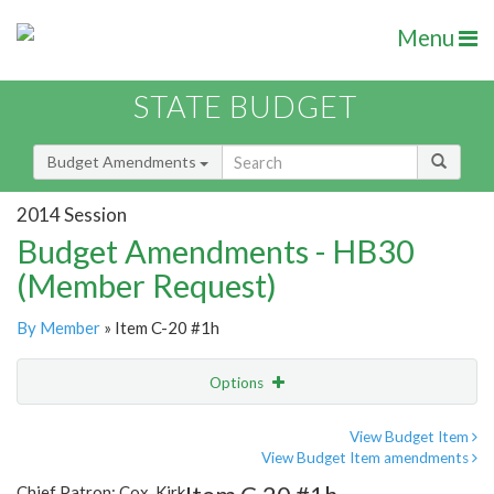
Menu
STATE BUDGET
Budget Amendments
2014 Session
Budget Amendments - HB30
(Member Request)
By Member
» Item C-20 #1h
Options
Amendment
Email
View Budget Item
View Budget Item amendments
Amendment Lookup
Chief Patron: Cox, Kirk