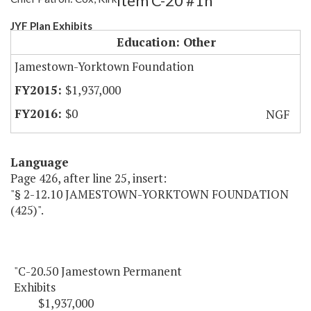
Item C-20 #1h
JYF Plan Exhibits
Education: Other
Jamestown-Yorktown Foundation
$1,937,000
$0
NGF
Language
Page 426, after line 25, insert:
"§ 2-12.10 JAMESTOWN-YORKTOWN FOUNDATION
(425)".
"C-20.50 Jamestown Permanent
Exhibits
$1,937,000