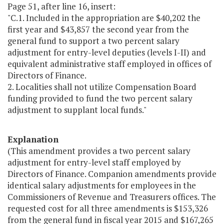
Page 51, after line 16, insert:
"C.1. Included in the appropriation are $40,202 the
first year and $43,857 the second year from the
general fund to support a two percent salary
adjustment for entry-level deputies (levels I-II) and
equivalent administrative staff employed in offices of
Directors of Finance.
2. Localities shall not utilize Compensation Board
funding provided to fund the two percent salary
adjustment to supplant local funds."
Explanation
(This amendment provides a two percent salary
adjustment for entry-level staff employed by
Directors of Finance. Companion amendments provide
identical salary adjustments for employees in the
Commissioners of Revenue and Treasurers offices. The
requested cost for all three amendments is $153,326
from the general fund in fiscal year 2015 and $167,265