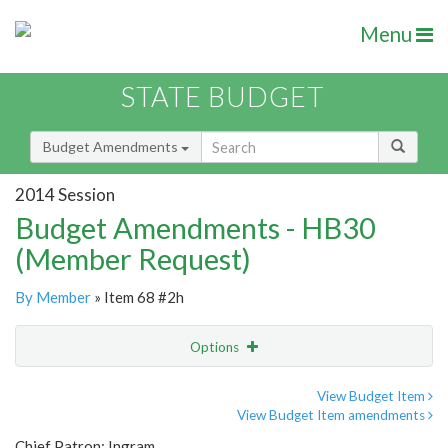
Menu
STATE BUDGET
Budget Amendments
2014 Session
Budget Amendments - HB30
(Member Request)
By Member
» Item 68 #2h
Options
Amendment
Email
View Budget Item
View Budget Item amendments
Amendment Lookup
Chief Patron: Ingram