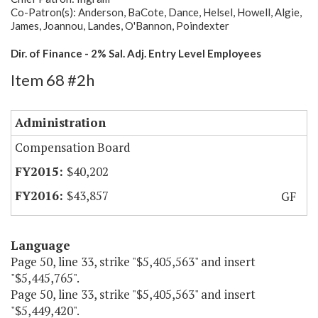
Co-Patron(s): Anderson, BaCote, Dance, Helsel, Howell, Algie,
James, Joannou, Landes, O'Bannon, Poindexter
Dir. of Finance - 2% Sal. Adj. Entry Level Employees
Item 68 #2h
Administration
Compensation Board
$40,202
$43,857
GF
Language
Page 50, line 33, strike "$5,405,563" and insert
"$5,445,765".
Page 50, line 33, strike "$5,405,563" and insert
"$5,449,420".