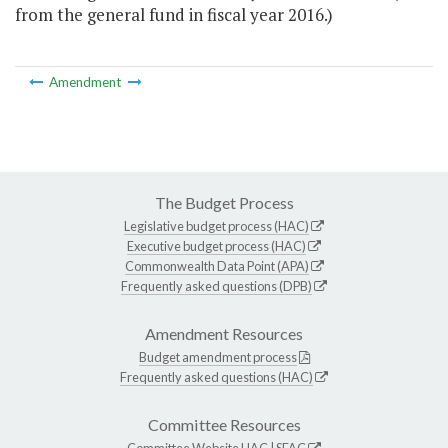
from the general fund in fiscal year 2016.)
Amendment
The Budget Process
Legislative budget process (HAC)
Executive budget process (HAC)
Commonwealth Data Point (APA)
Frequently asked questions (DPB)
Amendment Resources
Budget amendment process
Frequently asked questions (HAC)
Committee Resources
Committee Website
HAC
|
SFAC