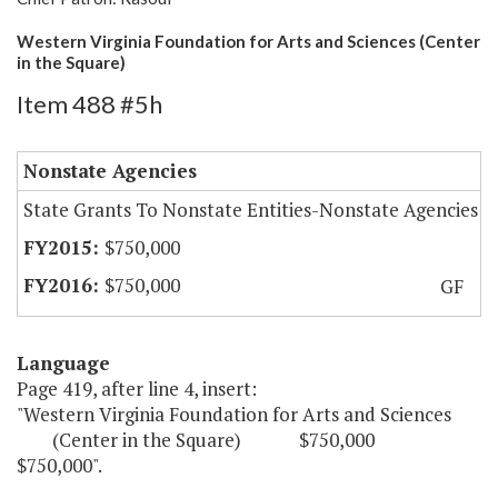
Western Virginia Foundation for Arts and Sciences (Center
in the Square)
Item 488 #5h
Nonstate Agencies
State Grants To Nonstate Entities-Nonstate Agencies
$750,000
$750,000
GF
Language
Page 419, after line 4, insert:
"Western Virginia Foundation for Arts and Sciences
(Center in the Square) $750,000
$750,000".