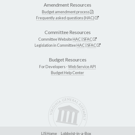
Amendment Resources
Budget amendment process
Frequently asked questions (HAC)
Committee Resources
Committee Website
HAC
|
SFAC
Legislation in Committee
HAC
|
SFAC
Budget Resources
For Developers -
Web Service API
Budget Help Center
LIS Home
Lobbyist-in-a-Box