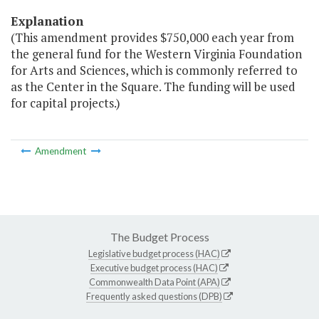
Explanation
(This amendment provides $750,000 each year from
the general fund for the Western Virginia Foundation
for Arts and Sciences, which is commonly referred to
as the Center in the Square. The funding will be used
for capital projects.)
Amendment
The Budget Process
Legislative budget process (HAC)
Executive budget process (HAC)
Commonwealth Data Point (APA)
Frequently asked questions (DPB)