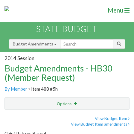
Menu
STATE BUDGET
Budget Amendments
2014 Session
Budget Amendments - HB30
(Member Request)
By Member
» Item 488 #5h
Options
Amendment
Email
View Budget Item
View Budget Item amendments
Amendment Lookup
Chief Patron: Rasoul