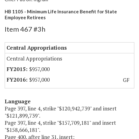
HB 1105 - Minimum Life Insurance Benefit for State
Employee Retirees
Item 467 #3h
Central Appropriations
Central Appropriations
$957,000
$957,000
GF
Language
Page 397, line 4, strike "$120,942,739" and insert
"$121,899,739".
Page 397, line 4, strike "$157,709,181" and insert
"$158,666,181".
Page 400, after line 31, insert: