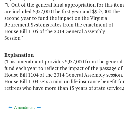
"7. Out of the general fund appropriation for this item
are included $957,000 the first year and $957,000 the
second year to fund the impact on the Virginia
Retirement Systems rates from the enactment of
House Bill 1105 of the 2014 General Assembly
Session."
Explanation
(This amendment provides $957,000 from the general
fund each year to reflect the impact of the passage of
House Bill 1104 of the 2014 General Assembly session.
House Bill 1104 sets a minium life insurance benefit for
retirees who have more than 15 years of state service.)
Amendment