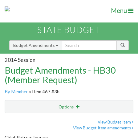
Menu
STATE BUDGET
Budget Amendments
2014 Session
Budget Amendments - HB30
(Member Request)
By Member
» Item 467 #3h
Options
Amendment
Email
View Budget Item
View Budget Item amendments
Amendment Lookup
Chief Patron: Ingram