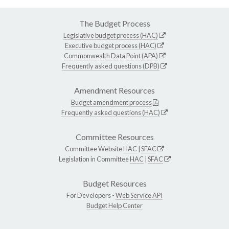
The Budget Process
Legislative budget process (HAC)
Executive budget process (HAC)
Commonwealth Data Point (APA)
Frequently asked questions (DPB)
Amendment Resources
Budget amendment process
Frequently asked questions (HAC)
Committee Resources
Committee Website
HAC
|
SFAC
Legislation in Committee
HAC
|
SFAC
Budget Resources
For Developers -
Web Service API
Budget Help Center