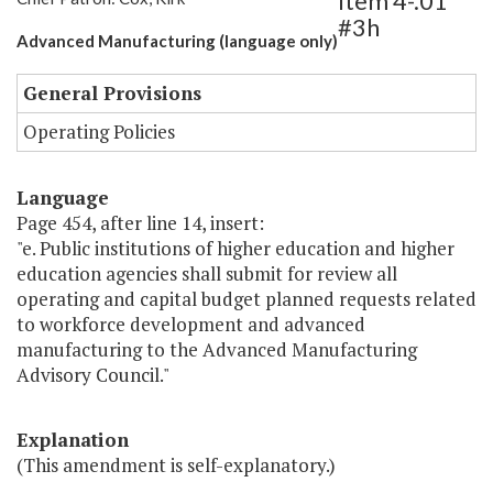
Item 4-.01
#3h
Advanced Manufacturing (language only)
General Provisions
Operating Policies
Language
Page 454, after line 14, insert:
"e. Public institutions of higher education and higher
education agencies shall submit for review all
operating and capital budget planned requests related
to workforce development and advanced
manufacturing to the Advanced Manufacturing
Advisory Council."
Explanation
(This amendment is self-explanatory.)