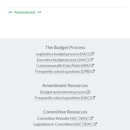
Amendment
The Budget Process
Legislative budget process (HAC)
Executive budget process (HAC)
Commonwealth Data Point (APA)
Frequently asked questions (DPB)
Amendment Resources
Budget amendment process
Frequently asked questions (HAC)
Committee Resources
Committee Website
HAC
|
SFAC
Legislation in Committee
HAC
|
SFAC