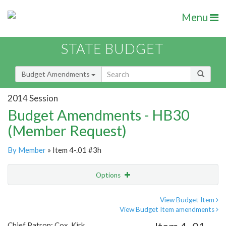
Menu
STATE BUDGET
Budget Amendments
2014 Session
Budget Amendments - HB30
(Member Request)
By Member
» Item 4-.01 #3h
Options
Amendment
Email
View Budget Item
View Budget Item amendments
Amendment Lookup
Chief Patron: Cox, Kirk