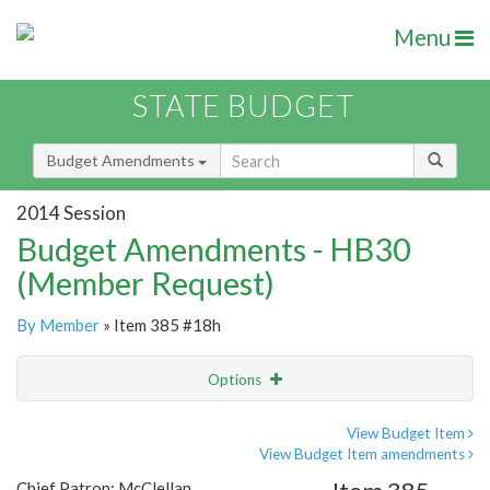
Menu
STATE BUDGET
Budget Amendments
2014 Session
Budget Amendments - HB30
(Member Request)
By Member
» Item 385 #18h
Options
Amendment
Email
View Budget Item
View Budget Item amendments
Amendment Lookup
Chief Patron: McClellan