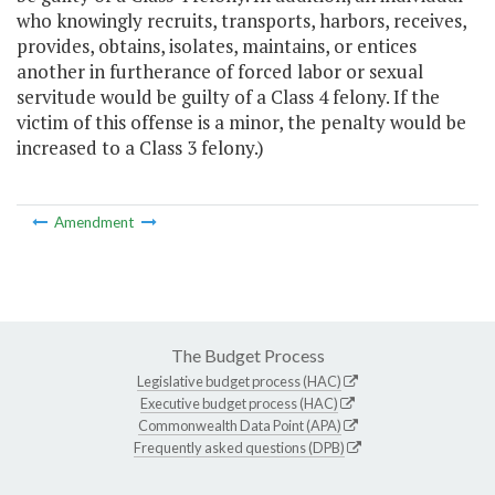
who knowingly recruits, transports, harbors, receives,
provides, obtains, isolates, maintains, or entices
another in furtherance of forced labor or sexual
servitude would be guilty of a Class 4 felony. If the
victim of this offense is a minor, the penalty would be
increased to a Class 3 felony.)
Amendment
The Budget Process
Legislative budget process (HAC)
Executive budget process (HAC)
Commonwealth Data Point (APA)
Frequently asked questions (DPB)