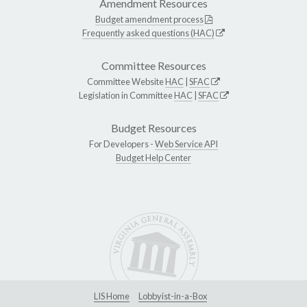
Amendment Resources
Budget amendment process
Frequently asked questions (HAC)
Committee Resources
Committee Website
HAC
|
SFAC
Legislation in Committee
HAC
|
SFAC
Budget Resources
For Developers -
Web Service API
Budget Help Center
LIS Home
Lobbyist-in-a-Box