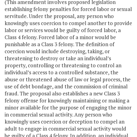
(This amendment involves proposed legislation
establishing felony penalties for forced labor or sexual
servitude. Under the proposal, any person who
knowingly uses coercion to compel another to provide
labor or services would be guilty of forced labor, a
Class 4 felony. Forced labor of a minor would be
punishable as a Class 3 felony. The definition of
coercion would include destroying, taking, or
threatening to destroy or take an individual’s
property, controlling or threatening to control an
individual’s access to a controlled substance, the
abuse or threatened abuse of law or legal process, the
use of debt bondage, and the commission of criminal
fraud. The proposal also establishes a new Class 3
felony offense for knowingly maintaining or making a
minor available for the purpose of engaging the minor
in commercial sexual activity. Any person who
knowingly uses coercion or deception to compel an
adult to engage in commercial sexual activity would
be guilty of a Class 4 felony. In addition, an individual