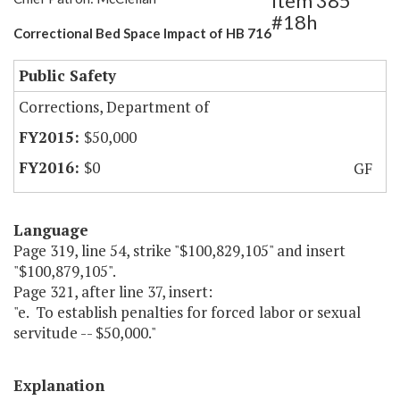
Item 385
#18h
Correctional Bed Space Impact of HB 716
Public Safety
Corrections, Department of
$50,000
$0
GF
Language
Page 319, line 54, strike "$100,829,105" and insert
"$100,879,105".
Page 321, after line 37, insert:
"e. To establish penalties for forced labor or sexual
servitude -- $50,000."
Explanation