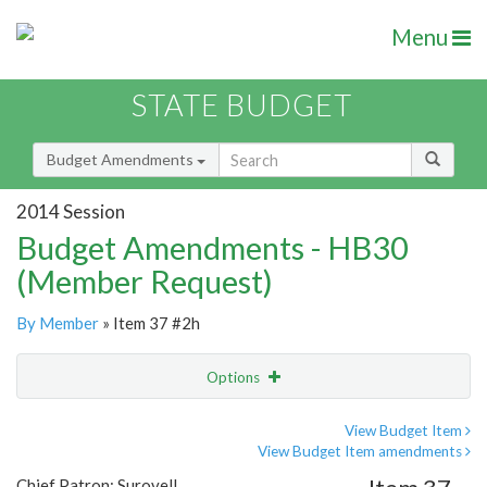
Menu
STATE BUDGET
Budget Amendments
2014 Session
Budget Amendments - HB30
(Member Request)
By Member
» Item 37 #2h
Options
Amendment
Email
View Budget Item
View Budget Item amendments
Amendment Lookup
Chief Patron: Surovell