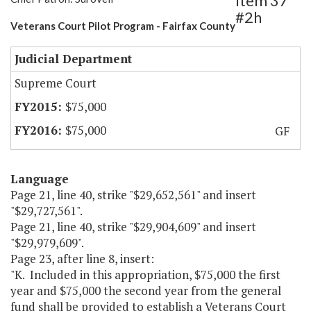
Item 37
#2h
Veterans Court Pilot Program - Fairfax County
Judicial Department
Supreme Court
$75,000
$75,000
GF
Language
Page 21, line 40, strike "$29,652,561" and insert
"$29,727,561".
Page 21, line 40, strike "$29,904,609" and insert
"$29,979,609".
Page 23, after line 8, insert:
"K. Included in this appropriation, $75,000 the first
year and $75,000 the second year from the general
fund shall be provided to establish a Veterans Court