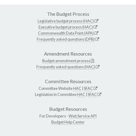
The Budget Process
Legislative budget process (HAC)
Executive budget process (HAC)
Commonwealth Data Point (APA)
Frequently asked questions (DPB)
Amendment Resources
Budget amendment process
Frequently asked questions (HAC)
Committee Resources
Committee Website
HAC
|
SFAC
Legislation in Committee
HAC
|
SFAC
Budget Resources
For Developers -
Web Service API
Budget Help Center