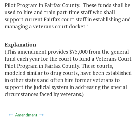
Pilot Program in Fairfax County. These funds shall be
used to hire and train part-time staff who shall
support current Fairfax court staff in establishing and
managing a veterans court docket."
Explanation
(This amendment provides $75,000 from the general
fund each year for the court to fund a Veterans Court
Pilot Program in Fairfax County. These courts,
modeled similar to drug courts, have been established
in other states and often hire former veterans to
support the judicial system in addressing the special
circumstances faced by veterans.)
Amendment