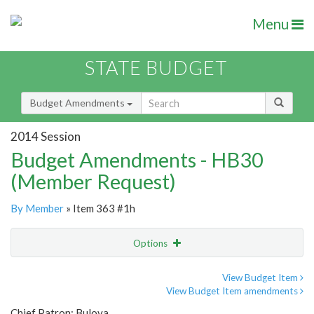
Menu
STATE BUDGET
Budget Amendments
2014 Session
Budget Amendments - HB30
(Member Request)
By Member
» Item 363 #1h
Options
Amendment
Email
View Budget Item
View Budget Item amendments
Amendment Lookup
Chief Patron: Bulova