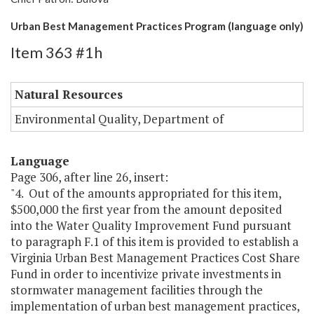
Urban Best Management Practices Program (language only)
Item 363 #1h
Natural Resources
Environmental Quality, Department of
Language
Page 306, after line 26, insert:
"4. Out of the amounts appropriated for this item,
$500,000 the first year from the amount deposited
into the Water Quality Improvement Fund pursuant
to paragraph F.1 of this item is provided to establish a
Virginia Urban Best Management Practices Cost Share
Fund in order to incentivize private investments in
stormwater management facilities through the
implementation of urban best management practices,