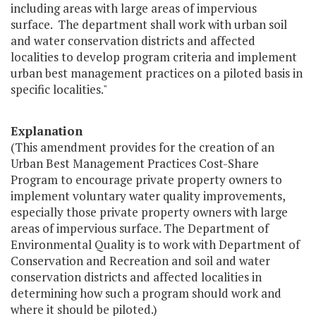
including areas with large areas of impervious
surface. The department shall work with urban soil
and water conservation districts and affected
localities to develop program criteria and implement
urban best management practices on a piloted basis in
specific localities."
Explanation
(This amendment provides for the creation of an
Urban Best Management Practices Cost-Share
Program to encourage private property owners to
implement voluntary water quality improvements,
especially those private property owners with large
areas of impervious surface. The Department of
Environmental Quality is to work with Department of
Conservation and Recreation and soil and water
conservation districts and affected localities in
determining how such a program should work and
where it should be piloted.)