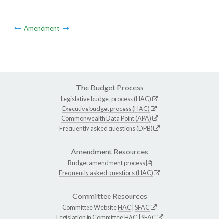
Amendment
The Budget Process
Legislative budget process (HAC)
Executive budget process (HAC)
Commonwealth Data Point (APA)
Frequently asked questions (DPB)
Amendment Resources
Budget amendment process
Frequently asked questions (HAC)
Committee Resources
Committee Website
HAC
|
SFAC
Legislation in Committee
HAC
|
SFAC