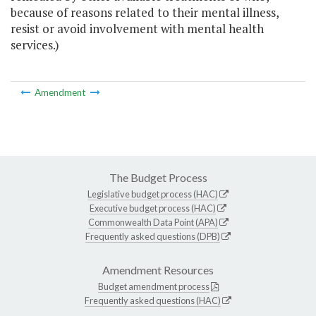
because of reasons related to their mental illness,
resist or avoid involvement with mental health
services.)
Amendment
The Budget Process
Legislative budget process (HAC)
Executive budget process (HAC)
Commonwealth Data Point (APA)
Frequently asked questions (DPB)
Amendment Resources
Budget amendment process
Frequently asked questions (HAC)