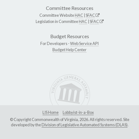
Committee Resources
Committee Website
HAC
|
SFAC
Legislation in Committee
HAC
|
SFAC
Budget Resources
For Developers -
Web Service API
Budget Help Center
LIS Home
Lobbyist-in-a-Box
© Copyright Commonwealth of Virginia, 2026. All rights reserved. Site
developed by the
Division of Legislative Automated Systems (DLAS)
.