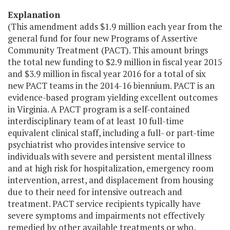
Explanation
(This amendment adds $1.9 million each year from the
general fund for four new Programs of Assertive
Community Treatment (PACT). This amount brings
the total new funding to $2.9 million in fiscal year 2015
and $3.9 million in fiscal year 2016 for a total of six
new PACT teams in the 2014-16 biennium. PACT is an
evidence-based program yielding excellent outcomes
in Virginia. A PACT program is a self-contained
interdisciplinary team of at least 10 full-time
equivalent clinical staff, including a full- or part-time
psychiatrist who provides intensive service to
individuals with severe and persistent mental illness
and at high risk for hospitalization, emergency room
intervention, arrest, and displacement from housing
due to their need for intensive outreach and
treatment. PACT service recipients typically have
severe symptoms and impairments not effectively
remedied by other available treatments or who,