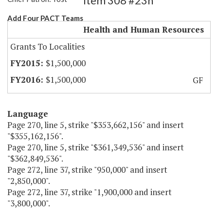
Item 308 #23h
Add Four PACT Teams
Health and Human Resources
Grants To Localities
$1,500,000
$1,500,000
GF
Language
Page 270, line 5, strike "$353,662,156" and insert
"$355,162,156".
Page 270, line 5, strike "$361,349,536" and insert
"$362,849,536".
Page 272, line 37, strike "950,000" and insert
"2,850,000".
Page 272, line 37, strike "1,900,000 and insert
"3,800,000".