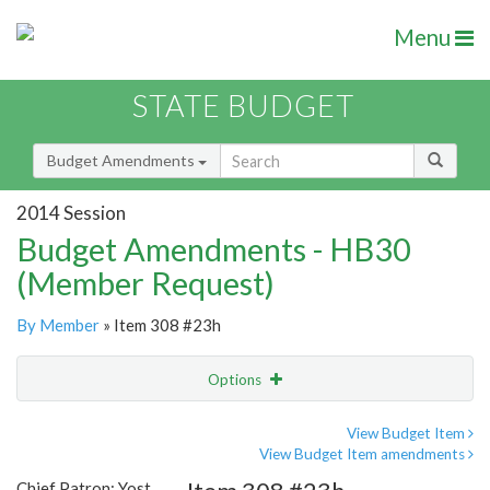
Menu
STATE BUDGET
Budget Amendments
2014 Session
Budget Amendments - HB30
(Member Request)
By Member
» Item 308 #23h
Options
Amendment
Email
View Budget Item
View Budget Item amendments
Amendment Lookup
Chief Patron: Yost