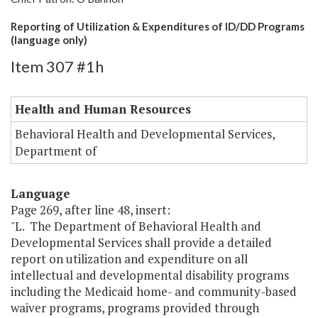
Reporting of Utilization & Expenditures of ID/DD Programs
(language only)
Item 307 #1h
Health and Human Resources
Behavioral Health and Developmental Services,
Department of
Language
Page 269, after line 48, insert:
"L. The Department of Behavioral Health and
Developmental Services shall provide a detailed
report on utilization and expenditure on all
intellectual and developmental disability programs
including the Medicaid home- and community-based
waiver programs, programs provided through