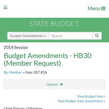
Menu
STATE BUDGET
Budget Amendments
2014 Session
Budget Amendments - HB30
(Member Request)
By Member
» Item 307 #1h
Options
Amendment
Email
View Budget Item
View Budget Item amendments
Amendment Lookup
Chief Patron: O'Bannon