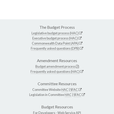
The Budget Process
Legislative budget process (HAC)
Executive budget process (HAC)
Commonwealth Data Point (APA)
Frequently asked questions (DPB)
Amendment Resources
Budget amendment process
Frequently asked questions (HAC)
Committee Resources
Committee Website
HAC
|
SFAC
Legislation in Committee
HAC
|
SFAC
Budget Resources
For Developers -
Web Service API