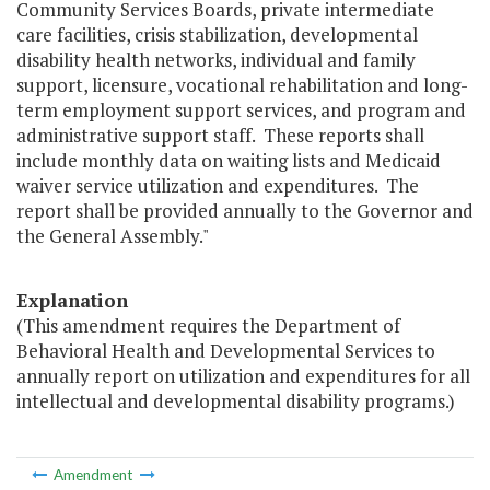
Community Services Boards, private intermediate
care facilities, crisis stabilization, developmental
disability health networks, individual and family
support, licensure, vocational rehabilitation and long-
term employment support services, and program and
administrative support staff. These reports shall
include monthly data on waiting lists and Medicaid
waiver service utilization and expenditures. The
report shall be provided annually to the Governor and
the General Assembly."
Explanation
(This amendment requires the Department of
Behavioral Health and Developmental Services to
annually report on utilization and expenditures for all
intellectual and developmental disability programs.)
Amendment