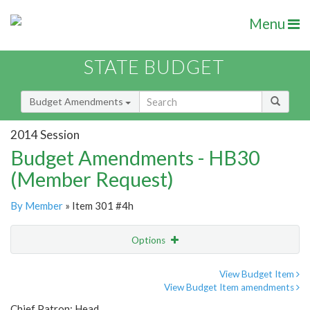
Menu
STATE BUDGET
Budget Amendments
2014 Session
Budget Amendments - HB30
(Member Request)
By Member
» Item 301 #4h
Options
Amendment
Email
View Budget Item
View Budget Item amendments
Amendment Lookup
Chief Patron: Head