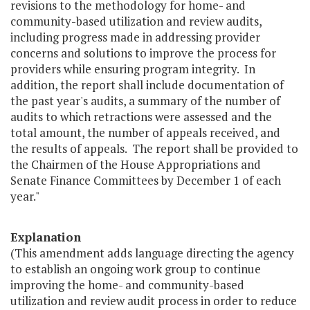
revisions to the methodology for home- and
community-based utilization and review audits,
including progress made in addressing provider
concerns and solutions to improve the process for
providers while ensuring program integrity. In
addition, the report shall include documentation of
the past year's audits, a summary of the number of
audits to which retractions were assessed and the
total amount, the number of appeals received, and
the results of appeals. The report shall be provided to
the Chairmen of the House Appropriations and
Senate Finance Committees by December 1 of each
year."
Explanation
(This amendment adds language directing the agency
to establish an ongoing work group to continue
improving the home- and community-based
utilization and review audit process in order to reduce