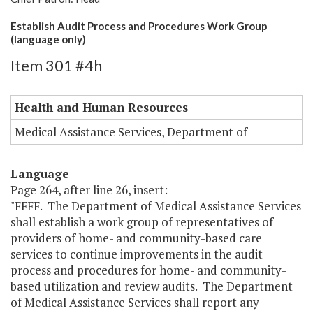
Establish Audit Process and Procedures Work Group
(language only)
Item 301 #4h
Health and Human Resources
Medical Assistance Services, Department of
Language
Page 264, after line 26, insert:
"FFFF. The Department of Medical Assistance Services
shall establish a work group of representatives of
providers of home- and community-based care
services to continue improvements in the audit
process and procedures for home- and community-
based utilization and review audits. The Department
of Medical Assistance Services shall report any