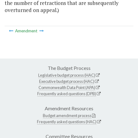
the number of retractions that are subsequently
overturned on appeal.)
Amendment
The Budget Process
Legislative budget process (HAC)
Executive budget process (HAC)
Commonwealth Data Point (APA)
Frequently asked questions (DPB)
Amendment Resources
Budget amendment process
Frequently asked questions (HAC)
Committee Resources