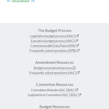
Amendment
The Budget Process
Legislative budget process (HAC)
Executive budget process (HAC)
Commonwealth Data Point (APA)
Frequently asked questions (DPB)
Amendment Resources
Budget amendment process
Frequently asked questions (HAC)
Committee Resources
Committee Website
HAC
|
SFAC
Legislation in Committee
HAC
|
SFAC
Budget Resources