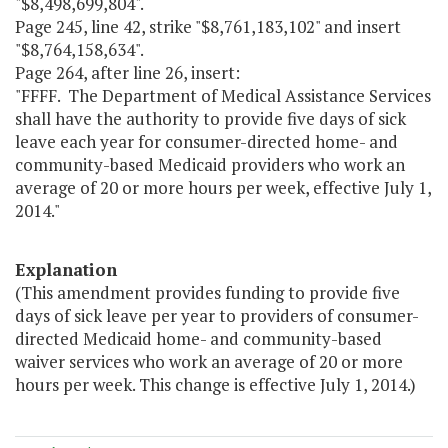
"$8,498,699,804".
Page 245, line 42, strike "$8,761,183,102" and insert
"$8,764,158,634".
Page 264, after line 26, insert:
"FFFF. The Department of Medical Assistance Services
shall have the authority to provide five days of sick
leave each year for consumer-directed home- and
community-based Medicaid providers who work an
average of 20 or more hours per week, effective July 1,
2014."
Explanation
(This amendment provides funding to provide five
days of sick leave per year to providers of consumer-
directed Medicaid home- and community-based
waiver services who work an average of 20 or more
hours per week. This change is effective July 1, 2014.)