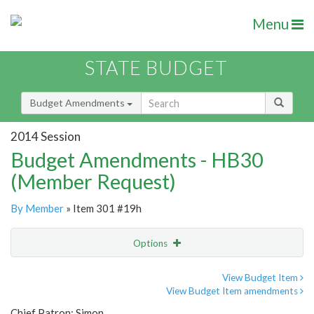
Menu
STATE BUDGET
Budget Amendments
2014 Session
Budget Amendments - HB30
(Member Request)
By Member
» Item 301 #19h
Options
Amendment
Email
View Budget Item
View Budget Item amendments
Amendment Lookup
Chief Patron: Simon