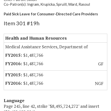
Co-Patron(s): Ingram, Krupicka, Spruill, Ward, Rasoul
Paid Sick Leave for Consumer-Directed Care Providers
Item 301 #19h
Health and Human Resources
Medical Assistance Services, Department of
$1,487,766
$1,487,766
GF
$1,487,766
$1,487,766
NGF
Language
Page 245, line 42, strike "$8,495,724,272" and insert