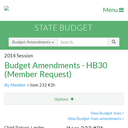
Menu
STATE BUDGET
Budget Amendments
2014 Session
Budget Amendments - HB30
(Member Request)
By Member
» Item 232 #2h
Options
Amendment
Email
View Budget Item
View Budget Item amendments
Amendment Lookup
Chief Patron: Landes