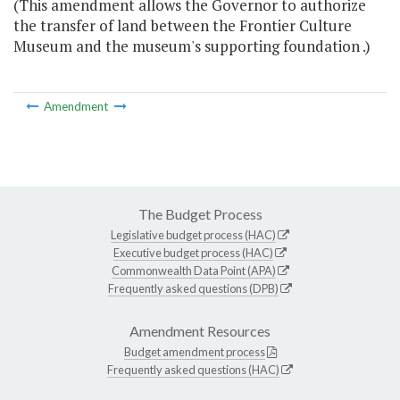
(This amendment allows the Governor to authorize
the transfer of land between the Frontier Culture
Museum and the museum's supporting foundation .)
Amendment
The Budget Process
Legislative budget process (HAC)
Executive budget process (HAC)
Commonwealth Data Point (APA)
Frequently asked questions (DPB)
Amendment Resources
Budget amendment process
Frequently asked questions (HAC)