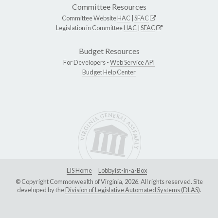
Committee Resources
Committee Website
HAC
|
SFAC
Legislation in Committee
HAC
|
SFAC
Budget Resources
For Developers -
Web Service API
Budget Help Center
LIS Home
Lobbyist-in-a-Box
© Copyright Commonwealth of Virginia, 2026. All rights reserved. Site
developed by the
Division of Legislative Automated Systems (DLAS)
.