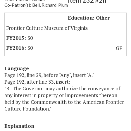
Item 232 #2h
Co-Patron(s): Bell, Richard, Plum
FCM Land Transfer
Education: Other
Frontier Culture Museum of Virginia
$0
$0
GF
Language
Page 192, line 29, before "Any", insert "A."
Page 192, after line 33, insert:
"B. The Governor may authorize the conveyance of
any interest in property or improvements thereon
held by the Commonwealth to the American Frontier
Culture Foundation."
Explanation