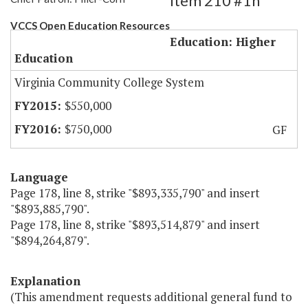
Item 210 #1h
VCCS Open Education Resources
Education: Higher
Education
Virginia Community College System
$550,000
$750,000
GF
Language
Page 178, line 8, strike "$893,335,790" and insert
"$893,885,790".
Page 178, line 8, strike "$893,514,879" and insert
"$894,264,879".
Explanation
(This amendment requests additional general fund to