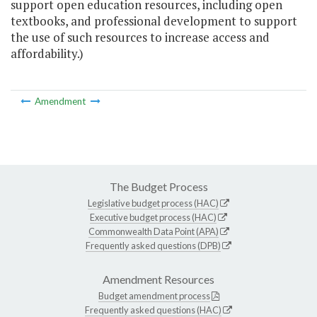
support open education resources, including open
textbooks, and professional development to support
the use of such resources to increase access and
affordability.)
Amendment
The Budget Process
Legislative budget process (HAC)
Executive budget process (HAC)
Commonwealth Data Point (APA)
Frequently asked questions (DPB)
Amendment Resources
Budget amendment process
Frequently asked questions (HAC)