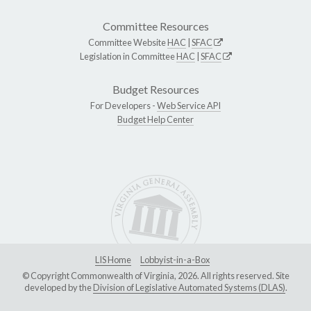
Committee Resources
Committee Website
HAC
|
SFAC
Legislation in Committee
HAC
|
SFAC
Budget Resources
For Developers -
Web Service API
Budget Help Center
LIS Home
Lobbyist-in-a-Box
© Copyright Commonwealth of Virginia, 2026. All rights reserved. Site
developed by the
Division of Legislative Automated Systems (DLAS)
.