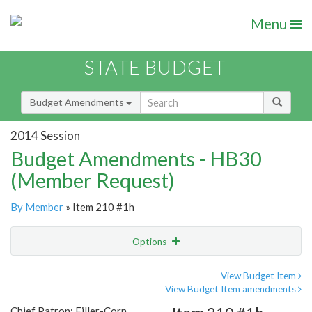
Menu
STATE BUDGET
Budget Amendments
2014 Session
Budget Amendments - HB30
(Member Request)
By Member
» Item 210 #1h
Options
Amendment
Email
View Budget Item
View Budget Item amendments
Amendment Lookup
Chief Patron: Filler-Corn