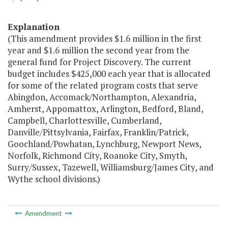
Explanation
(This amendment provides $1.6 million in the first
year and $1.6 million the second year from the
general fund for Project Discovery. The current
budget includes $425,000 each year that is allocated
for some of the related program costs that serve
Abingdon, Accomack/Northampton, Alexandria,
Amherst, Appomattox, Arlington, Bedford, Bland,
Campbell, Charlottesville, Cumberland,
Danville/Pittsylvania, Fairfax, Franklin/Patrick,
Goochland/Powhatan, Lynchburg, Newport News,
Norfolk, Richmond City, Roanoke City, Smyth,
Surry/Sussex, Tazewell, Williamsburg/James City, and
Wythe school divisions.)
Amendment