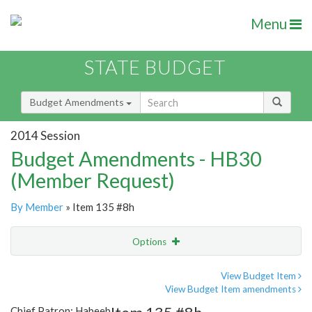
Menu
STATE BUDGET
Budget Amendments
2014 Session
Budget Amendments - HB30
(Member Request)
By Member
» Item 135 #8h
Options
Amendment
Email
View Budget Item
View Budget Item amendments
Amendment Lookup
Chief Patron: Habeeb