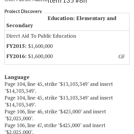
Item 135 #8h
Project Discovery
Education: Elementary and
Secondary
Direct Aid To Public Education
$1,600,000
$1,600,000
GF
Language
Page 104, line 45, strike "$13,103,349" and insert
"$14,703,349".
Page 104, line 45, strike "$13,103,349" and insert
"$14,703,349".
Page 106, line 46, strike "$425,000" and insert
"$2,025,000".
Page 106, line 47, strike "$425,000" and insert
"$2,025,000".