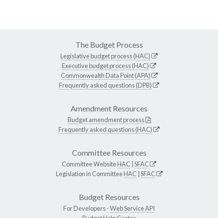
The Budget Process
Legislative budget process (HAC)
Executive budget process (HAC)
Commonwealth Data Point (APA)
Frequently asked questions (DPB)
Amendment Resources
Budget amendment process
Frequently asked questions (HAC)
Committee Resources
Committee Website
HAC
|
SFAC
Legislation in Committee
HAC
|
SFAC
Budget Resources
For Developers -
Web Service API
Budget Help Center