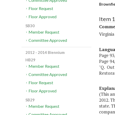
Committee Approved
Brownfie
Floor Request
Floor Approved
Item 
SB30
Commer
Member Request
Virgini
Committee Approved
Langu
2012 - 2014 Biennium
Page 93,
HB29
Page 94,
Member Request
"Q. Out 
Restora
Committee Approved
Floor Request
Explan
Floor Approved
(This am
2012. Th
SB29
state. T
Member Request
compani
Committee Approved