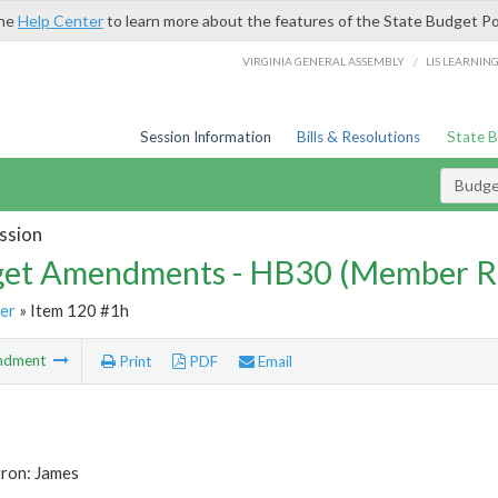
the
Help Center
to learn more about the features of the State Budget Po
/
VIRGINIA GENERAL ASSEMBLY
LIS LEARNIN
Session Information
Bills & Resolutions
State 
Budg
ssion
et Amendments - HB30 (Member R
er
» Item 120 #1h
ndment
Print
PDF
Email
tron: James