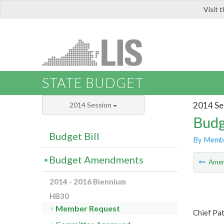
Visit 
LIS
STATE BUDGET
2014 Se
2014 Session
Budg
Budget Bill
By Memb
Budget Amendments
Ame
2014 - 2016 Biennium
HB30
Member Request
Chief Pa