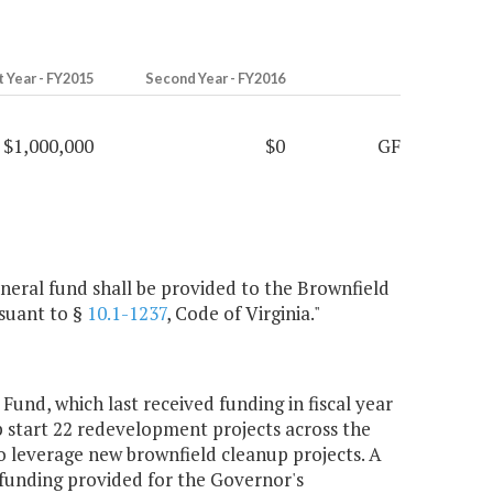
t Year - FY2015
Second Year - FY2016
$1,000,000
$0
GF
eneral fund shall be provided to the Brownfield
suant to §
10.1-1237
, Code of Virginia."
und, which last received funding in fiscal year
mp start 22 redevelopment projects across the
to leverage new brownfield cleanup projects. A
unding provided for the Governor's