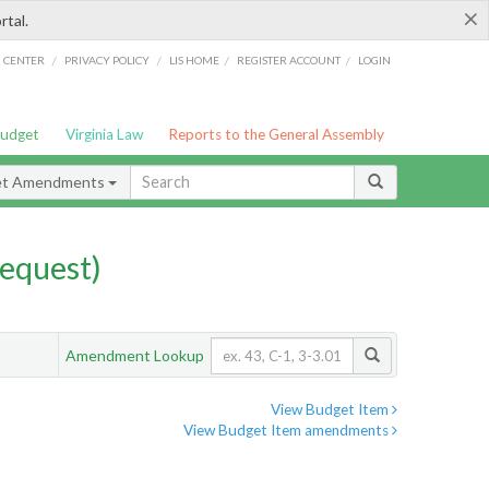
×
rtal.
/
/
/
/
G CENTER
PRIVACY POLICY
LIS HOME
REGISTER ACCOUNT
LOGIN
Budget
Virginia Law
Reports to the General Assembly
et Amendments
equest)
Amendment Lookup
View Budget Item
View Budget Item amendments