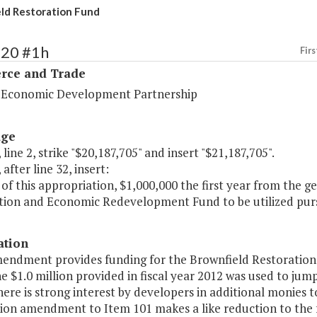
ld Restoration Fund
120 #1h
Firs
ce and Trade
a Economic Development Partnership
age
 line 2, strike "$20,187,705" and insert "$21,187,705".
 after line 32, insert:
of this appropriation, $1,000,000 the first year from the g
tion and Economic Redevelopment Fund to be utilized pur
ation
endment provides funding for the Brownfield Restoration F
e $1.0 million provided in fiscal year 2012 was used to ju
here is strong interest by developers in additional monies 
on amendment to Item 101 makes a like reduction to the f