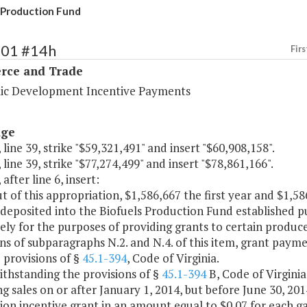
 Production Fund
101 #14h
Firs
ce and Trade
c Development Incentive Payments
age
 line 39, strike "$59,321,491" and insert "$60,908,158".
 line 39, strike "$77,274,499" and insert "$78,861,166".
after line 6, insert:
t of this appropriation, $1,586,667 the first year and $1,
 deposited into the Biofuels Production Fund established 
ely for the purposes of providing grants to certain produce
ns of subparagraphs N.2. and N.4. of this item, grant pay
 provisions of §
45.1-394
, Code of Virginia.
ithstanding the provisions of §
45.1-394
B, Code of Virgini
ng sales on or after January 1, 2014, but before June 30, 2014,
on incentive grant in an amount equal to $0.07 for each gal