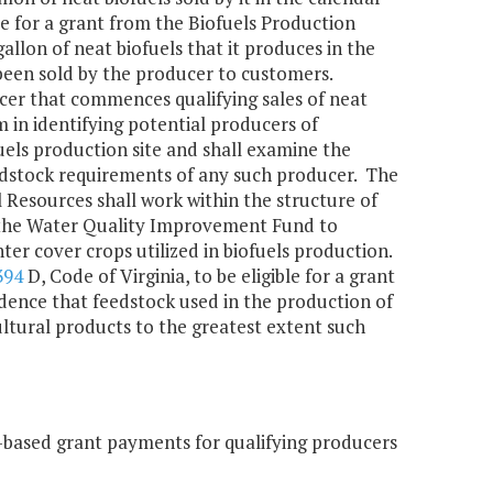
le for a grant from the Biofuels Production
gallon of neat biofuels that it produces in the
been sold by the producer to customers.
ucer that commences qualifying sales of neat
m in identifying potential producers of
uels production site and shall examine the
feedstock requirements of any such producer. The
 Resources shall work within the structure of
m the Water Quality Improvement Fund to
er cover crops utilized in biofuels production.
394
D, Code of Virginia, to be eligible for a grant
idence that feedstock used in the production of
ultural products to the greatest extent such
based grant payments for qualifying producers