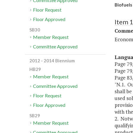
Committee Approved
Biofuels
Floor Request
Floor Approved
Item 
SB30
Commer
Member Request
Economi
Committee Approved
Langu
2012 - 2014 Biennium
Page 79,
HB29
Page 79,
Member Request
Page 83, 
"N.1. Ou
Committee Approved
shall be
Floor Request
used sol
provisio
Floor Approved
with the
SB29
2. Notw
Member Request
qualifyi
producti
Committee Approved