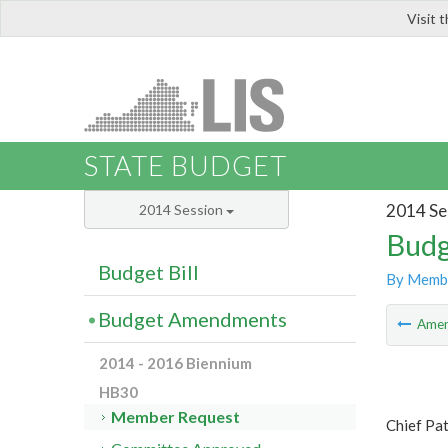
Visit 
LIS
STATE BUDGET
2014 Se
2014 Session
Budg
Budget Bill
By Memb
Budget Amendments
Ame
2014 - 2016 Biennium
HB30
Member Request
Chief Pa