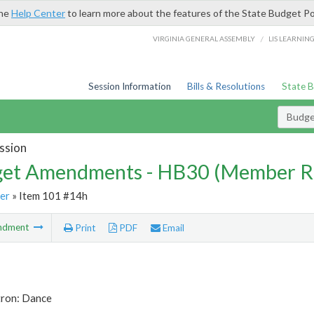
the
Help Center
to learn more about the features of the State Budget Po
/
VIRGINIA GENERAL ASSEMBLY
LIS LEARNIN
Session Information
Bills & Resolutions
State 
Budg
ssion
et Amendments - HB30 (Member R
er
» Item 101 #14h
ndment
Print
PDF
Email
tron: Dance