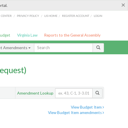
×
rtal.
/
/
/
/
G CENTER
PRIVACY POLICY
LIS HOME
REGISTER ACCOUNT
LOGIN
Budget
Virginia Law
Reports to the General Assembly
et Amendments
equest)
Amendment Lookup
View Budget Item
View Budget Item amendments