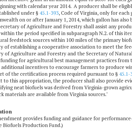
ginning with calendar year 2014. A producer shall be eligib
tablished under §
45.1-393
, Code of Virginia, only for each 
ealth on or after January 1, 2014, which gallon has also 
ecretary of Agriculture and Forestry shall assist any prod
 within the period specified in subparagraph N.2. of this ite
ural feedstock sources within 100 miles of the primary biof
ity of establishing a cooperative association to meet the 
y of Agriculture and Forestry and the Secretary of Natural
g funding for agricultural best management practices fro
additional incentives to encourage farmers to produce wint
rt of the certification process required pursuant to §
45.1-
 to this appropriation, the producer shall also provide ev
ifying neat biofuels was derived from Virginia-grown agric
k materials are available from Virginia sources."
ation
mendment provides funding and guidance for performance-
e Biofuels Production Fund.)