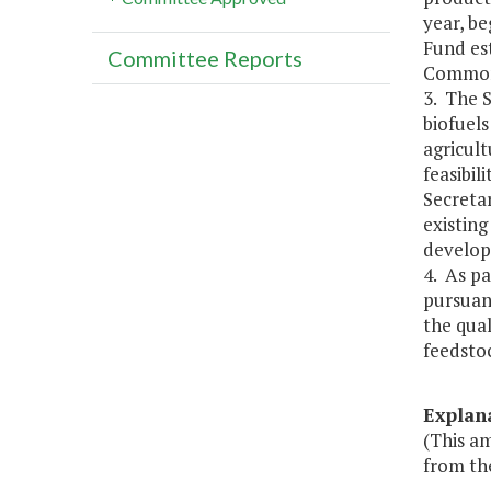
year, be
Fund es
Committee Reports
Commonw
3. The S
biofuels
agricult
feasibil
Secretar
existin
develop 
4. As pa
pursuant
the qual
feedstoc
Explan
(This a
from th