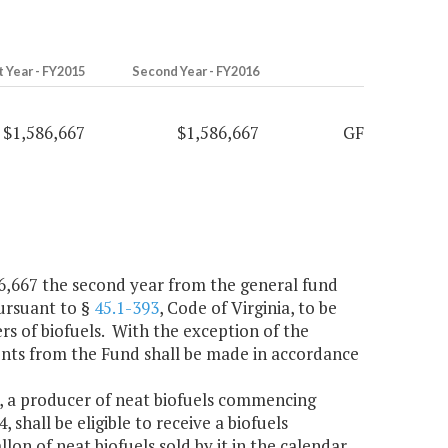
t Year - FY2015
Second Year - FY2016
$1,586,667
$1,586,667
GF
586,667 the second year from the general fund
pursuant to §
45.1-393
, Code of Virginia, to be
rs of biofuels. With the exception of the
ments from the Fund shall be made in accordance
a, a producer of neat biofuels commencing
 shall be eligible to receive a biofuels
lon of neat biofuels sold by it in the calendar