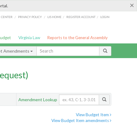
×
rtal.
/
/
/
/
G CENTER
PRIVACY POLICY
LIS HOME
REGISTER ACCOUNT
LOGIN
Budget
Virginia Law
Reports to the General Assembly
et Amendments
equest)
Amendment Lookup
View Budget Item
View Budget Item amendments