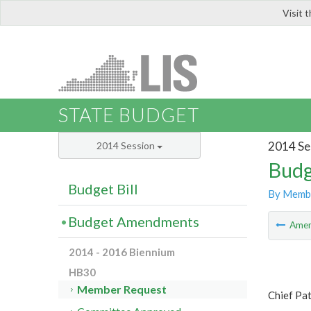
Visit 
LIS
STATE BUDGET
2014 Se
2014 Session
Budg
Budget Bill
By Memb
Budget Amendments
Ame
2014 - 2016 Biennium
HB30
Member Request
Chief Pat