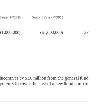
t Year - FY2015
Second Year - FY2016
$1,000,000)
($1,000,000)
GF
centives by $1.0 million from the general fund
ments to cover the cost of a new flood control