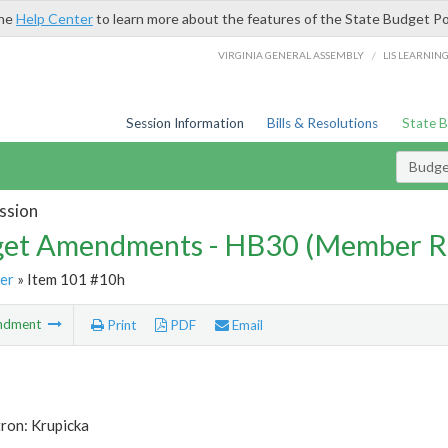
the
Help Center
to learn more about the features of the State Budget Po
/
VIRGINIA GENERAL ASSEMBLY
LIS LEARNIN
Session Information
Bills & Resolutions
State 
Budg
ssion
et Amendments - HB30 (Member R
er
» Item 101 #10h
ndment
Print
PDF
Email
ron: Krupicka