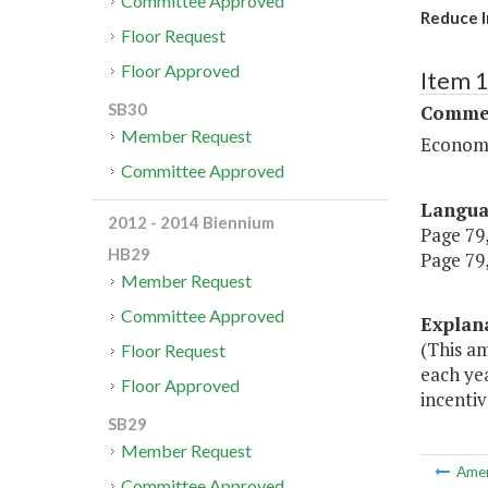
Committee Approved
Reduce I
Floor Request
Floor Approved
Item 
SB30
Commer
Member Request
Economi
Committee Approved
Langu
2012 - 2014 Biennium
Page 79,
HB29
Page 79,
Member Request
Committee Approved
Explan
(This a
Floor Request
each ye
Floor Approved
incentiv
SB29
Member Request
Ame
Committee Approved