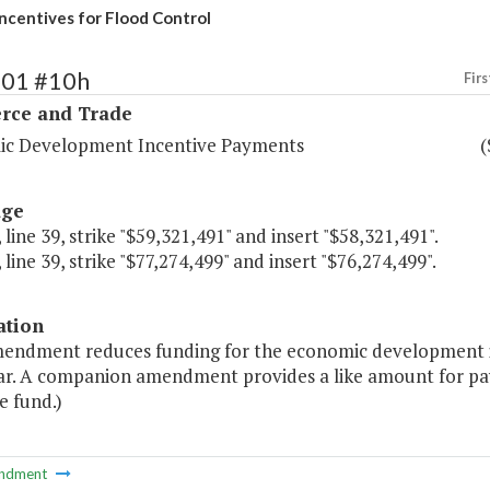
ncentives for Flood Control
101 #10h
Firs
ce and Trade
c Development Incentive Payments
(
age
 line 39, strike "$59,321,491" and insert "$58,321,491".
 line 39, strike "$77,274,499" and insert "$76,274,499".
ation
mendment reduces funding for the economic development in
ar. A companion amendment provides a like amount for pay
e fund.)
ndment