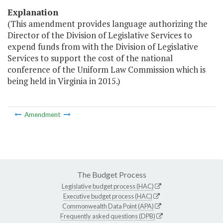
Explanation
(This amendment provides language authorizing the
Director of the Division of Legislative Services to
expend funds from with the Division of Legislative
Services to support the cost of the national
conference of the Uniform Law Commission which is
being held in Virginia in 2015.)
Amendment
The Budget Process
Legislative budget process (HAC)
Executive budget process (HAC)
Commonwealth Data Point (APA)
Frequently asked questions (DPB)