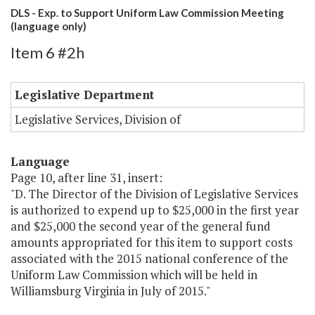
DLS - Exp. to Support Uniform Law Commission Meeting
(language only)
Item 6 #2h
Legislative Department
Legislative Services, Division of
Language
Page 10, after line 31, insert:
"D. The Director of the Division of Legislative Services
is authorized to expend up to $25,000 in the first year
and $25,000 the second year of the general fund
amounts appropriated for this item to support costs
associated with the 2015 national conference of the
Uniform Law Commission which will be held in
Williamsburg Virginia in July of 2015."