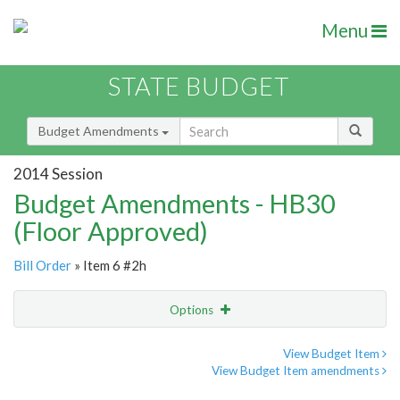
Menu
STATE BUDGET
Budget Amendments
2014 Session
Budget Amendments - HB30
(Floor Approved)
Bill Order
» Item 6 #2h
Options
Amendment
Email
View Budget Item
View Budget Item amendments
Amendment Lookup