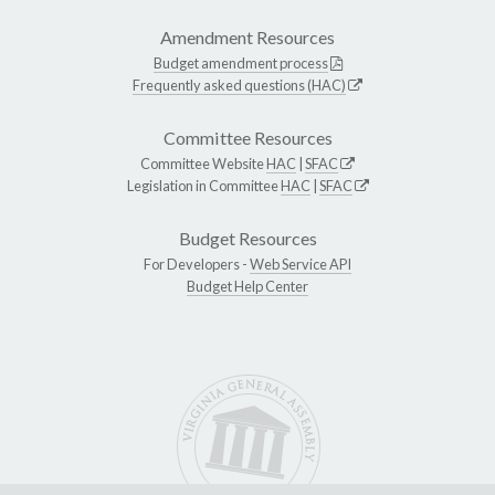
Amendment Resources
Budget amendment process
Frequently asked questions (HAC)
Committee Resources
Committee Website
HAC
|
SFAC
Legislation in Committee
HAC
|
SFAC
Budget Resources
For Developers -
Web Service API
Budget Help Center