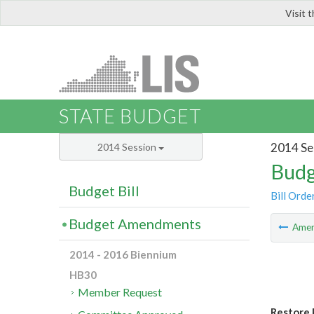
Visit 
LIS
STATE BUDGET
2014 Se
2014 Session
Budg
Budget Bill
Bill Orde
Budget Amendments
Ame
2014 - 2016 Biennium
HB30
Member Request
Restore 