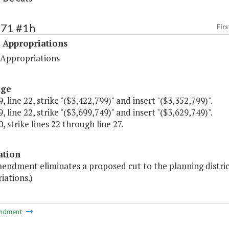
471 #1h
Firs
 Appropriations
 Appropriations
age
, line 22, strike "($3,422,799)" and insert "($3,352,799)".
, line 22, strike "($3,699,749)" and insert "($3,629,749)".
, strike lines 22 through line 27.
ation
mendment eliminates a proposed cut to the planning distri
iations.)
ndment