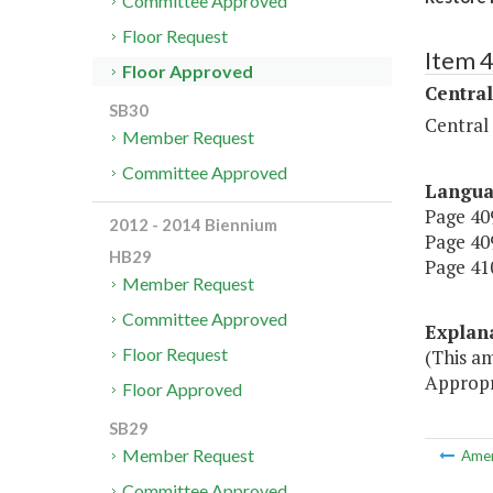
Committee Approved
Floor Request
Item 
Floor Approved
Central
SB30
Central
Member Request
Committee Approved
Langu
Page 409
2012 - 2014 Biennium
Page 409
HB29
Page 410
Member Request
Committee Approved
Explan
Floor Request
(This a
Appropr
Floor Approved
SB29
Member Request
Ame
Committee Approved