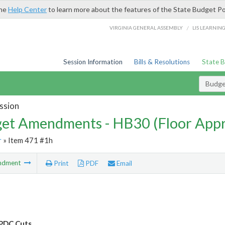
the
Help Center
to learn more about the features of the State Budget Po
/
VIRGINIA GENERAL ASSEMBLY
LIS LEARNIN
Session Information
Bills & Resolutions
State 
Budg
ssion
et Amendments - HB30 (Floor App
r
» Item 471 #1h
ndment
Print
PDF
Email
PDC Cuts