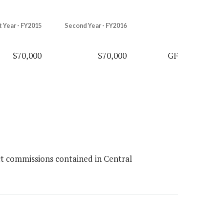
t Year - FY2015
Second Year - FY2016
$70,000
$70,000
GF
ct commissions contained in Central