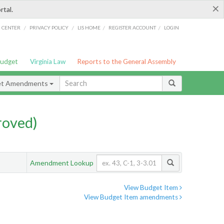
×
rtal.
/
/
/
/
G CENTER
PRIVACY POLICY
LIS HOME
REGISTER ACCOUNT
LOGIN
Budget
Virginia Law
Reports to the General Assembly
et Amendments
roved)
Amendment Lookup
View Budget Item
View Budget Item amendments