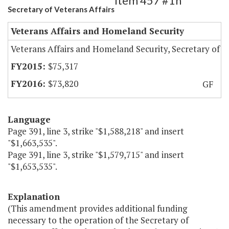
Item 457 #1h
Secretary of Veterans Affairs
Veterans Affairs and Homeland Security
Veterans Affairs and Homeland Security, Secretary of
$75,317
$73,820
GF
Language
Page 391, line 3, strike "$1,588,218" and insert
"$1,663,535".
Page 391, line 3, strike "$1,579,715" and insert
"$1,653,535".
Explanation
(This amendment provides additional funding
necessary to the operation of the Secretary of