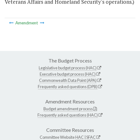
Veterans Affairs and Homeland Security's operations.)
Amendment
The Budget Process
Legislative budget process (HAC)
Executive budget process (HAC)
Commonwealth Data Point (APA)
Frequently asked questions (DPB)
Amendment Resources
Budget amendment process
Frequently asked questions (HAC)
Committee Resources
Committee Website
HAC
|
SFAC