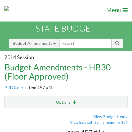
Menu
STATE BUDGET
Budget Amendments
2014 Session
Budget Amendments - HB30
(Floor Approved)
Bill Order
» Item 457 #1h
Options
Amendment
Email
View Budget Item
View Budget Item amendments
Amendment Lookup