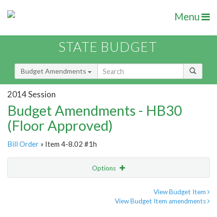
Menu
STATE BUDGET
Budget Amendments
2014 Session
Budget Amendments - HB30
(Floor Approved)
Bill Order
» Item 4-8.02 #1h
Options
Amendment
Email
View Budget Item
View Budget Item amendments
Amendment Lookup