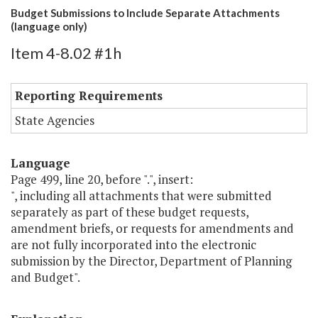
Budget Submissions to Include Separate Attachments
(language only)
Item 4-8.02 #1h
Reporting Requirements
State Agencies
Language
Page 499, line 20, before ".", insert:
", including all attachments that were submitted
separately as part of these budget requests,
amendment briefs, or requests for amendments and
are not fully incorporated into the electronic
submission by the Director, Department of Planning
and Budget".