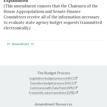
Explanation
(This amendment ensures that the Chairmen of the
House Appropriations and Senate Finance
Committees receive all of the information necessary
to evaluate state agency budget requests transmitted
electronically.)
Amendment
The Budget Process
Legislative budget process (HAC)
Executive budget process (HAC)
Commonwealth Data Point (APA)
Frequently asked questions (DPB)
Amendment Resources