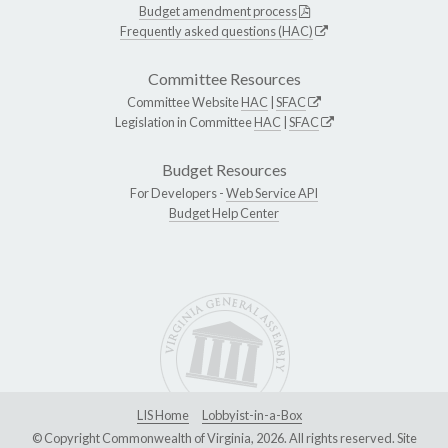
Budget amendment process
Frequently asked questions (HAC)
Committee Resources
Committee Website
HAC
|
SFAC
Legislation in Committee
HAC
|
SFAC
Budget Resources
For Developers -
Web Service API
Budget Help Center
LIS Home
Lobbyist-in-a-Box
© Copyright Commonwealth of Virginia, 2026. All rights reserved. Site