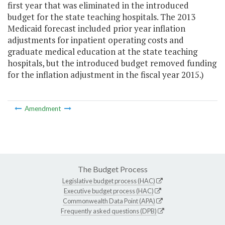
first year that was eliminated in the introduced
budget for the state teaching hospitals. The 2013
Medicaid forecast included prior year inflation
adjustments for inpatient operating costs and
graduate medical education at the state teaching
hospitals, but the introduced budget removed funding
for the inflation adjustment in the fiscal year 2015.)
Amendment
The Budget Process
Legislative budget process (HAC)
Executive budget process (HAC)
Commonwealth Data Point (APA)
Frequently asked questions (DPB)