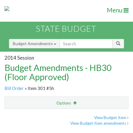
Menu
STATE BUDGET
Budget Amendments
2014 Session
Budget Amendments - HB30
(Floor Approved)
Bill Order
» Item 301 #5h
Options
Amendment
Email
View Budget Item
View Budget Item amendments
Amendment Lookup