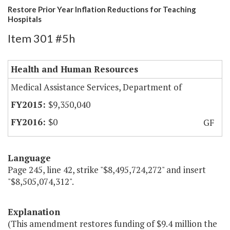
Restore Prior Year Inflation Reductions for Teaching
Hospitals
Item 301 #5h
Health and Human Resources
Medical Assistance Services, Department of
$9,350,040
$0
GF
Language
Page 245, line 42, strike "$8,495,724,272" and insert
"$8,505,074,312".
Explanation
(This amendment restores funding of $9.4 million the