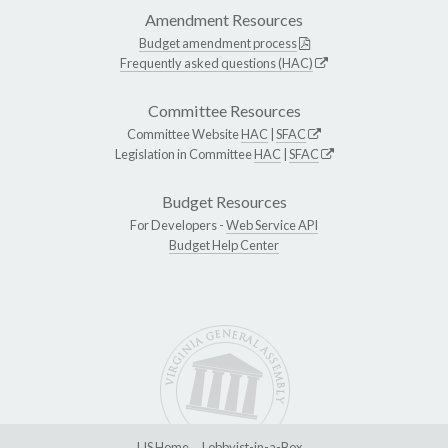
Amendment Resources
Budget amendment process
Frequently asked questions (HAC)
Committee Resources
Committee Website
HAC
|
SFAC
Legislation in Committee
HAC
|
SFAC
Budget Resources
For Developers -
Web Service API
Budget Help Center
LIS Home
Lobbyist-in-a-Box