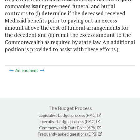
companies issuing pre-need funeral and burial
contracts to (i) determine if the deceased received
Medicaid benefits prior to paying out an excess
amount above the cost of funeral arrangements for
the decedent and (ii) remit the excess amount to the
Commonwealth as required by state law. An additional
position is provided to assist with these efforts.)
Amendment
The Budget Process
Legislative budget process (HAC)
Executive budget process (HAC)
Commonwealth Data Point (APA)
Frequently asked questions (DPB)