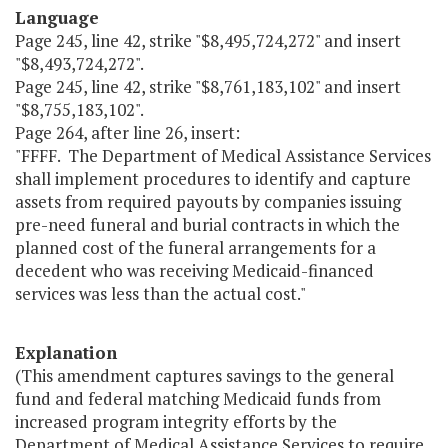
Language
Page 245, line 42, strike "$8,495,724,272" and insert
"$8,493,724,272".
Page 245, line 42, strike "$8,761,183,102" and insert
"$8,755,183,102".
Page 264, after line 26, insert:
"FFFF. The Department of Medical Assistance Services
shall implement procedures to identify and capture
assets from required payouts by companies issuing
pre-need funeral and burial contracts in which the
planned cost of the funeral arrangements for a
decedent who was receiving Medicaid-financed
services was less than the actual cost."
Explanation
(This amendment captures savings to the general
fund and federal matching Medicaid funds from
increased program integrity efforts by the
Department of Medical Assistance Services to require