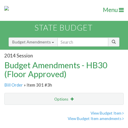
Menu
STATE BUDGET
Budget Amendments
2014 Session
Budget Amendments - HB30
(Floor Approved)
Bill Order
» Item 301 #3h
Options
Amendment
Email
View Budget Item
View Budget Item amendments
Amendment Lookup