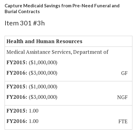
Capture Medicaid Savings from Pre-Need Funeral and
Burial Contracts
Item 301 #3h
Health and Human Resources
Medical Assistance Services, Department of
($1,000,000)
($3,000,000)
GF
($1,000,000)
($3,000,000)
NGF
1.00
1.00
FTE