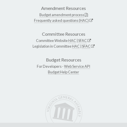
Amendment Resources
Budget amendment process
Frequently asked questions (HAC)
Committee Resources
Committee Website
HAC
|
SFAC
Legislation in Committee
HAC
|
SFAC
Budget Resources
For Developers -
Web Service API
Budget Help Center