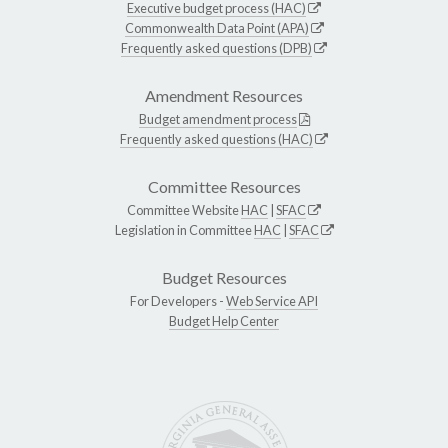
Executive budget process (HAC)
Commonwealth Data Point (APA)
Frequently asked questions (DPB)
Amendment Resources
Budget amendment process
Frequently asked questions (HAC)
Committee Resources
Committee Website
HAC
|
SFAC
Legislation in Committee
HAC
|
SFAC
Budget Resources
For Developers -
Web Service API
Budget Help Center