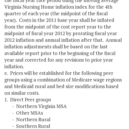
the fiscal year rate period using the moving average
Virginia Nursing Home inflation index for the 4th
quarter of each year (the midpoint of the fiscal
year). Costs in the 2011 base year shall be inflated
from the midpoint of the cost report year to the
midpoint of fiscal year 2012 by prorating fiscal year
2012 inflation and annual inflation after that. Annual
inflation adjustments shall be based on the last
available report prior to the beginning of the fiscal
year and corrected for any revisions to prior year
inflation.
e. Prices will be established for the following peer
groups using a combination of Medicare wage regions
and Medicaid rural and bed size modifications based
on similar costs.
1. Direct Peer groups
- Northern Virginia MSA
- Other MSAs
- Northern Rural
- Southern Rural