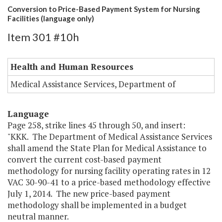
Conversion to Price-Based Payment System for Nursing
Facilities (language only)
Item 301 #10h
Health and Human Resources
Medical Assistance Services, Department of
Language
Page 258, strike lines 45 through 50, and insert:
"KKK. The Department of Medical Assistance Services
shall amend the State Plan for Medical Assistance to
convert the current cost-based payment
methodology for nursing facility operating rates in 12
VAC 30-90-41 to a price-based methodology effective
July 1, 2014. The new price-based payment
methodology shall be implemented in a budget
neutral manner.