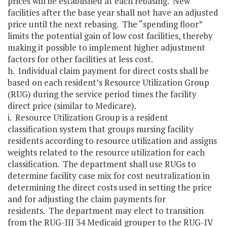
prices will be established at each rebasing. New
facilities after the base year shall not have an adjusted
price until the next rebasing. The “spending floor”
limits the potential gain of low cost facilities, thereby
making it possible to implement higher adjustment
factors for other facilities at less cost.
h. Individual claim payment for direct costs shall be
based on each resident’s Resource Utilization Group
(RUG) during the service period times the facility
direct price (similar to Medicare).
i. Resource Utilization Group is a resident
classification system that groups nursing facility
residents according to resource utilization and assigns
weights related to the resource utilization for each
classification. The department shall use RUGs to
determine facility case mix for cost neutralization in
determining the direct costs used in setting the price
and for adjusting the claim payments for
residents. The department may elect to transition
from the RUG-III 34 Medicaid grouper to the RUG-IV