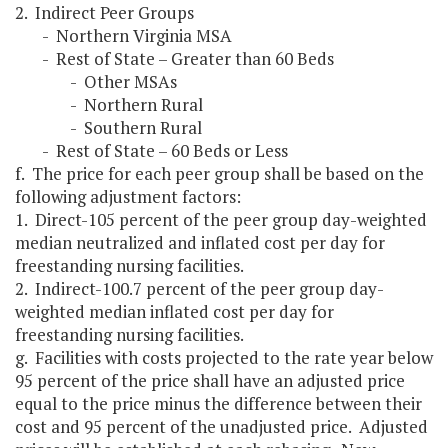
2. Indirect Peer Groups
- Northern Virginia MSA
- Rest of State – Greater than 60 Beds
- Other MSAs
- Northern Rural
- Southern Rural
- Rest of State – 60 Beds or Less
f. The price for each peer group shall be based on the
following adjustment factors:
1. Direct-105 percent of the peer group day-weighted
median neutralized and inflated cost per day for
freestanding nursing facilities.
2. Indirect-100.7 percent of the peer group day-
weighted median inflated cost per day for
freestanding nursing facilities.
g. Facilities with costs projected to the rate year below
95 percent of the price shall have an adjusted price
equal to the price minus the difference between their
cost and 95 percent of the unadjusted price. Adjusted