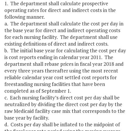
1. The department shall calculate prospective
operating rates for direct and indirect costs in the
following manner.
a. The department shall calculate the cost per day in
the base year for direct and indirect operating costs
for each nursing facility. The department shall use
existing definitions of direct and indirect costs.
b. The initial base year for calculating the cost per day
is cost reports ending in calendar year 2011. The
department shall rebase prices in fiscal year 2018 and
every three years thereafter using the most recent
reliable calendar year cost settled cost reports for
freestanding nursing facilities that have been
completed as of September 1.
c. Each nursing facility’s direct cost per day shall be
neutralized by dividing the direct cost per day by the
raw Medicaid facility case mix that corresponds to the
base year by facility.
d. Costs per day shall be inflated to the midpoint of