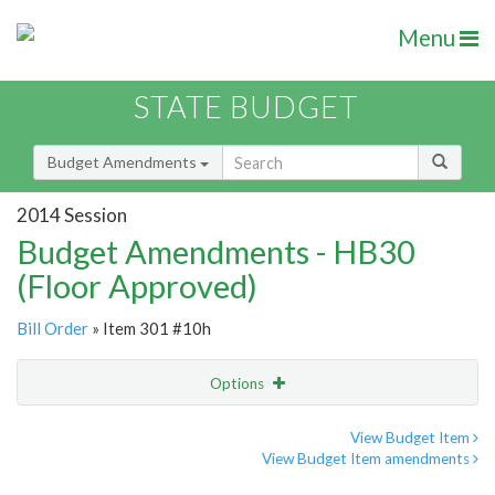
Menu
STATE BUDGET
Budget Amendments
2014 Session
Budget Amendments - HB30
(Floor Approved)
Bill Order
» Item 301 #10h
Options
Amendment
Email
View Budget Item
View Budget Item amendments
Amendment Lookup