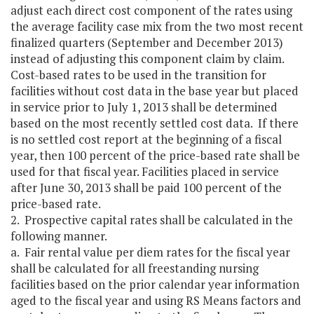
adjust each direct cost component of the rates using
the average facility case mix from the two most recent
finalized quarters (September and December 2013)
instead of adjusting this component claim by claim.
Cost-based rates to be used in the transition for
facilities without cost data in the base year but placed
in service prior to July 1, 2013 shall be determined
based on the most recently settled cost data. If there
is no settled cost report at the beginning of a fiscal
year, then 100 percent of the price-based rate shall be
used for that fiscal year. Facilities placed in service
after June 30, 2013 shall be paid 100 percent of the
price-based rate.
2. Prospective capital rates shall be calculated in the
following manner.
a. Fair rental value per diem rates for the fiscal year
shall be calculated for all freestanding nursing
facilities based on the prior calendar year information
aged to the fiscal year and using RS Means factors and