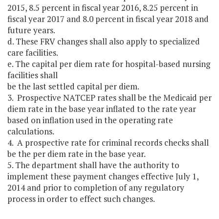
2015, 8.5 percent in fiscal year 2016, 8.25 percent in
fiscal year 2017 and 8.0 percent in fiscal year 2018 and
future years.
d. These FRV changes shall also apply to specialized
care facilities.
e. The capital per diem rate for hospital-based nursing
facilities shall
be the last settled capital per diem.
3. Prospective NATCEP rates shall be the Medicaid per
diem rate in the base year inflated to the rate year
based on inflation used in the operating rate
calculations.
4. A prospective rate for criminal records checks shall
be the per diem rate in the base year.
5. The department shall have the authority to
implement these payment changes effective July 1,
2014 and prior to completion of any regulatory
process in order to effect such changes.