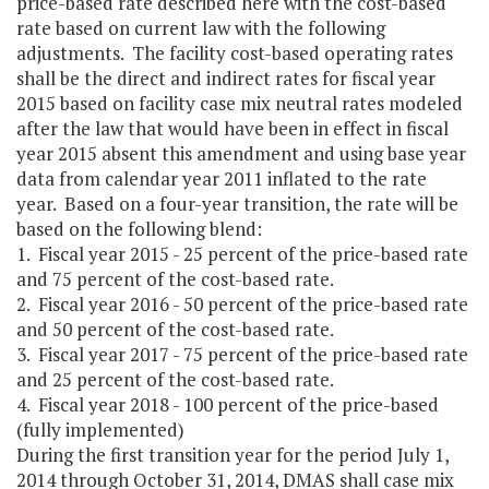
price-based rate described here with the cost-based
rate based on current law with the following
adjustments. The facility cost-based operating rates
shall be the direct and indirect rates for fiscal year
2015 based on facility case mix neutral rates modeled
after the law that would have been in effect in fiscal
year 2015 absent this amendment and using base year
data from calendar year 2011 inflated to the rate
year. Based on a four-year transition, the rate will be
based on the following blend:
1. Fiscal year 2015 - 25 percent of the price-based rate
and 75 percent of the cost-based rate.
2. Fiscal year 2016 - 50 percent of the price-based rate
and 50 percent of the cost-based rate.
3. Fiscal year 2017 - 75 percent of the price-based rate
and 25 percent of the cost-based rate.
4. Fiscal year 2018 - 100 percent of the price-based
(fully implemented)
During the first transition year for the period July 1,
2014 through October 31, 2014, DMAS shall case mix