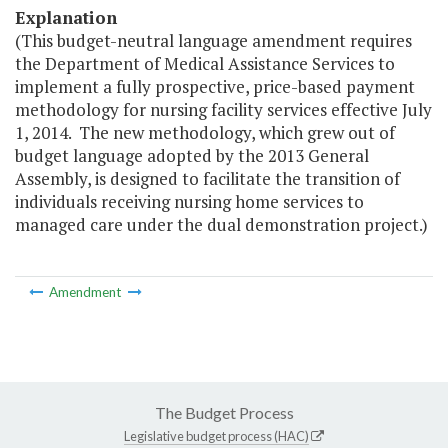
Explanation
(This budget-neutral language amendment requires
the Department of Medical Assistance Services to
implement a fully prospective, price-based payment
methodology for nursing facility services effective July
1, 2014. The new methodology, which grew out of
budget language adopted by the 2013 General
Assembly, is designed to facilitate the transition of
individuals receiving nursing home services to
managed care under the dual demonstration project.)
Amendment
The Budget Process
Legislative budget process (HAC)