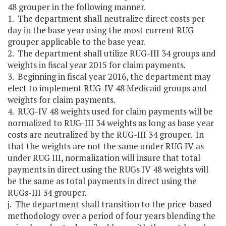
48 grouper in the following manner.
1. The department shall neutralize direct costs per
day in the base year using the most current RUG
grouper applicable to the base year.
2. The department shall utilize RUG-III 34 groups and
weights in fiscal year 2015 for claim payments.
3. Beginning in fiscal year 2016, the department may
elect to implement RUG-IV 48 Medicaid groups and
weights for claim payments.
4. RUG-IV 48 weights used for claim payments will be
normalized to RUG-III 34 weights as long as base year
costs are neutralized by the RUG-III 34 grouper. In
that the weights are not the same under RUG IV as
under RUG III, normalization will insure that total
payments in direct using the RUGs IV 48 weights will
be the same as total payments in direct using the
RUGs-III 34 grouper.
j. The department shall transition to the price-based
methodology over a period of four years blending the