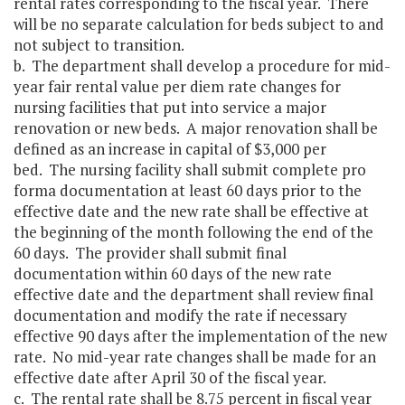
rental rates corresponding to the fiscal year. There
will be no separate calculation for beds subject to and
not subject to transition.
b. The department shall develop a procedure for mid-
year fair rental value per diem rate changes for
nursing facilities that put into service a major
renovation or new beds. A major renovation shall be
defined as an increase in capital of $3,000 per
bed. The nursing facility shall submit complete pro
forma documentation at least 60 days prior to the
effective date and the new rate shall be effective at
the beginning of the month following the end of the
60 days. The provider shall submit final
documentation within 60 days of the new rate
effective date and the department shall review final
documentation and modify the rate if necessary
effective 90 days after the implementation of the new
rate. No mid-year rate changes shall be made for an
effective date after April 30 of the fiscal year.
c. The rental rate shall be 8.75 percent in fiscal year