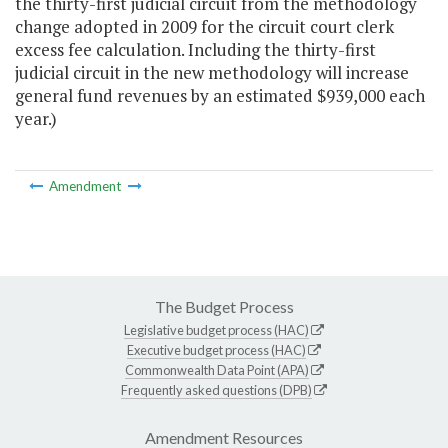
the thirty-first judicial circuit from the methodology
change adopted in 2009 for the circuit court clerk
excess fee calculation. Including the thirty-first
judicial circuit in the new methodology will increase
general fund revenues by an estimated $939,000 each
year.)
Amendment
The Budget Process
Legislative budget process (HAC)
Executive budget process (HAC)
Commonwealth Data Point (APA)
Frequently asked questions (DPB)
Amendment Resources