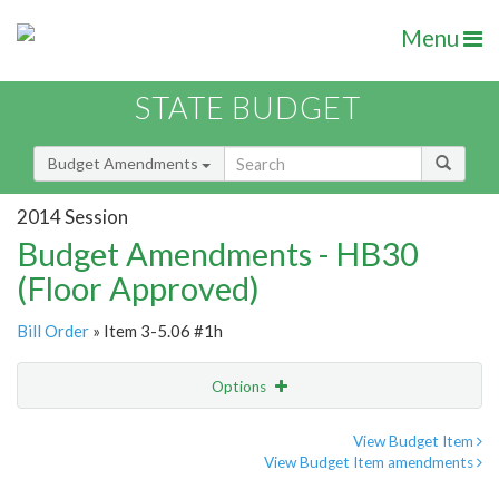
Menu
STATE BUDGET
Budget Amendments
2014 Session
Budget Amendments - HB30
(Floor Approved)
Bill Order
» Item 3-5.06 #1h
Options
Amendment
Email
View Budget Item
View Budget Item amendments
Amendment Lookup