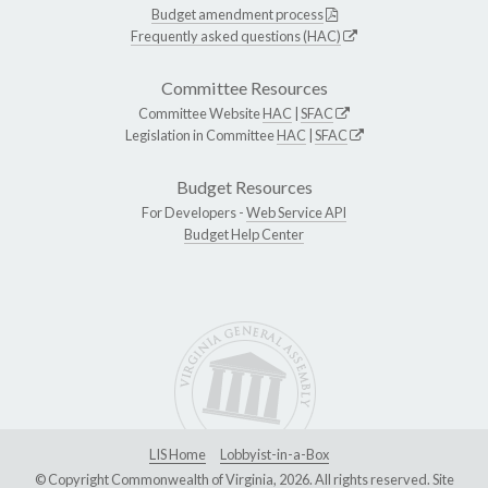
Budget amendment process
Frequently asked questions (HAC)
Committee Resources
Committee Website
HAC
|
SFAC
Legislation in Committee
HAC
|
SFAC
Budget Resources
For Developers -
Web Service API
Budget Help Center
LIS Home
Lobbyist-in-a-Box
© Copyright Commonwealth of Virginia, 2026. All rights reserved. Site