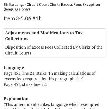
Strike Lang. - Circuit Court Clerks Excess Fees Exception
(language only)
Item 3-5.06 #1h
Adjustments and Modifications to Tax
Collections
Disposition of Excess Fees Collected By Clerks of the
Circuit Courts
Language
Page 451, line 21, strike "In making calculations of
excess fees required by this paragraph the".
Page 451, strike line 22.
Explanation
(This amendment strikes language which exempted