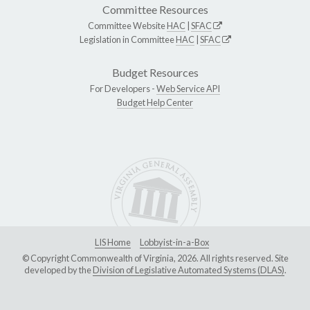
Committee Resources
Committee Website
HAC
|
SFAC
Legislation in Committee
HAC
|
SFAC
Budget Resources
For Developers -
Web Service API
Budget Help Center
LIS Home
Lobbyist-in-a-Box
© Copyright Commonwealth of Virginia, 2026. All rights reserved. Site
developed by the
Division of Legislative Automated Systems (DLAS)
.