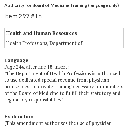
Authority for Board of Medicine Training (language only)
Item 297 #1h
Health and Human Resources
Health Professions, Department of
Language
Page 244, after line 18, insert:
"The Department of Health Professions is authorized
to use dedicated special revenue from physician
license fees to provide training necessary for members
of the Board of Medicine to fulfill their statutory and
regulatory responsibilities."
Explanation
(This amendment authorizes the use of physician