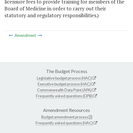
licensure fees to provide training for members of the
Board of Medicine in order to carry out their
statutory and regulatory responsibilities.)
Amendment
The Budget Process
Legislative budget process (HAC)
Executive budget process (HAC)
Commonwealth Data Point (APA)
Frequently asked questions (DPB)
Amendment Resources
Budget amendment process
Frequently asked questions (HAC)