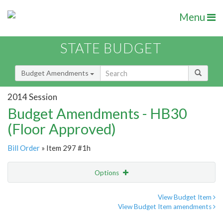
Menu
STATE BUDGET
Budget Amendments
2014 Session
Budget Amendments - HB30
(Floor Approved)
Bill Order
» Item 297 #1h
Options
Amendment
Email
View Budget Item
View Budget Item amendments
Amendment Lookup