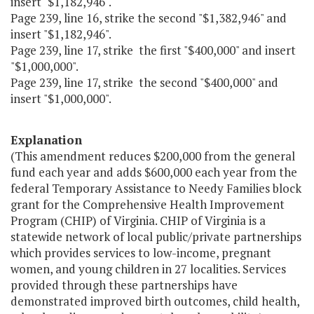
insert "$1,182,946".
Page 239, line 16, strike the second "$1,382,946" and
insert "$1,182,946".
Page 239, line 17, strike the first "$400,000" and insert
"$1,000,000".
Page 239, line 17, strike the second "$400,000" and
insert "$1,000,000".
Explanation
(This amendment reduces $200,000 from the general
fund each year and adds $600,000 each year from the
federal Temporary Assistance to Needy Families block
grant for the Comprehensive Health Improvement
Program (CHIP) of Virginia. CHIP of Virginia is a
statewide network of local public/private partnerships
which provides services to low-income, pregnant
women, and young children in 27 localities. Services
provided through these partnerships have
demonstrated improved birth outcomes, child health,