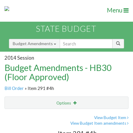
Menu
STATE BUDGET
Budget Amendments
2014 Session
Budget Amendments - HB30
(Floor Approved)
Bill Order
» Item 291 #4h
Options
Amendment
Email
View Budget Item
View Budget Item amendments
Amendment Lookup