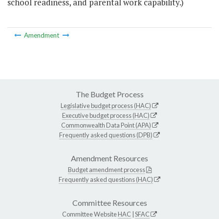
school readiness, and parental work capability.)
Amendment
The Budget Process
Legislative budget process (HAC)
Executive budget process (HAC)
Commonwealth Data Point (APA)
Frequently asked questions (DPB)
Amendment Resources
Budget amendment process
Frequently asked questions (HAC)
Committee Resources
Committee Website
HAC
|
SFAC