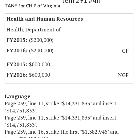
Item 291 #4h
TANF for CHIP of Virginia
Health and Human Resources
Health, Department of
($200,000)
($200,000)
GF
$600,000
$600,000
NGF
Language
Page 239, line 11, strike "$14,331,833" and insert
"$14,731,833".
Page 239, line 11, strike "$14,331,833" and insert
"$14,731,833".
Page 239, line 16, strike the first "$1,382,946" and