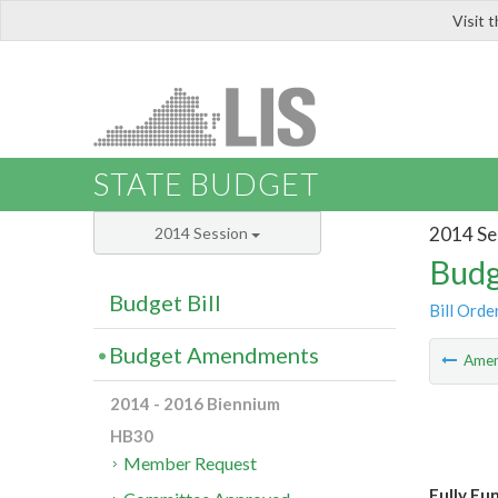
Visit 
LIS
STATE BUDGET
2014 Se
2014 Session
Budg
Budget Bill
Bill Orde
Budget Amendments
Ame
2014 - 2016 Biennium
HB30
Member Request
Fully Fu