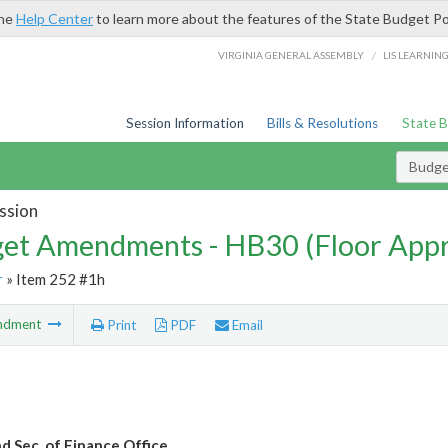
the
Help Center
to learn more about the features of the State Budget Po
/
VIRGINIA GENERAL ASSEMBLY
LIS LEARNIN
Session Information
Bills & Resolutions
State 
Budg
ssion
et Amendments - HB30 (Floor App
r
» Item 252 #1h
ndment
Print
PDF
Email
nd Sec. of Finance Office