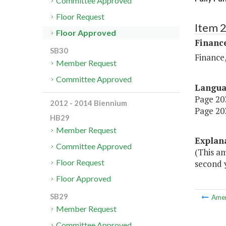
Committee Approved
Floor Request
Item 
Floor Approved
Financ
SB30
Finance,
Member Request
Committee Approved
Langu
Page 203
2012 - 2014 Biennium
Page 203
HB29
Member Request
Explan
Committee Approved
(This a
Floor Request
second y
Floor Approved
SB29
Ame
Member Request
Committee Approved