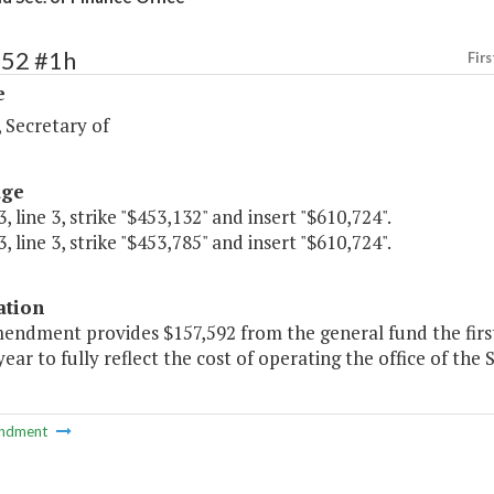
252 #1h
Firs
e
 Secretary of
age
, line 3, strike "$453,132" and insert "$610,724".
, line 3, strike "$453,785" and insert "$610,724".
ation
mendment provides $157,592 from the general fund the firs
ear to fully reflect the cost of operating the office of the 
ndment