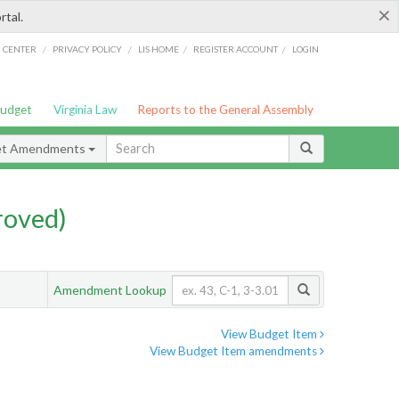
×
rtal.
/
/
/
/
G CENTER
PRIVACY POLICY
LIS HOME
REGISTER ACCOUNT
LOGIN
Budget
Virginia Law
Reports to the General Assembly
et Amendments
roved)
Amendment Lookup
View Budget Item
View Budget Item amendments