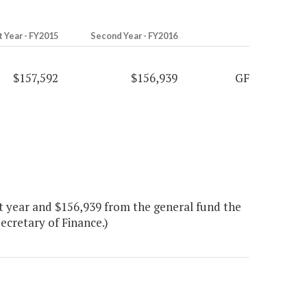
t Year - FY2015
Second Year - FY2016
$157,592
$156,939
GF
t year and $156,939 from the general fund the
Secretary of Finance.)