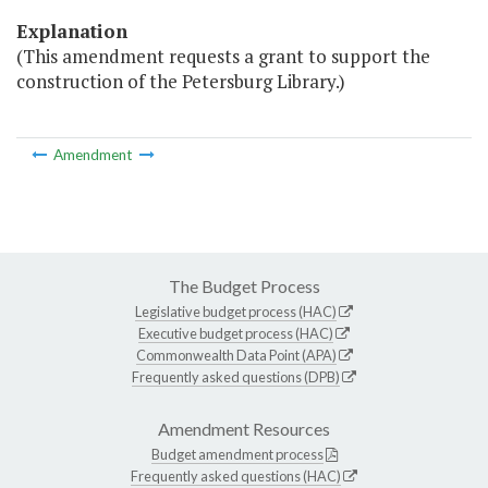
Explanation
(This amendment requests a grant to support the
construction of the Petersburg Library.)
Amendment
The Budget Process
Legislative budget process (HAC)
Executive budget process (HAC)
Commonwealth Data Point (APA)
Frequently asked questions (DPB)
Amendment Resources
Budget amendment process
Frequently asked questions (HAC)