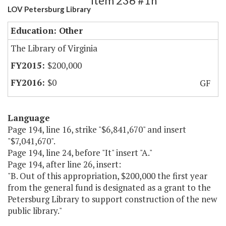
Item 236 #1h
LOV Petersburg Library
Education: Other
The Library of Virginia
$200,000
$0
GF
Language
Page 194, line 16, strike "$6,841,670" and insert
"$7,041,670".
Page 194, line 24, before "It" insert "A."
Page 194, after line 26, insert:
"B. Out of this appropriation, $200,000 the first year
from the general fund is designated as a grant to the
Petersburg Library to support construction of the new
public library."