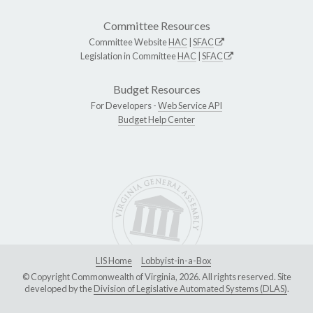
Committee Resources
Committee Website
HAC
|
SFAC
Legislation in Committee
HAC
|
SFAC
Budget Resources
For Developers -
Web Service API
Budget Help Center
LIS Home
Lobbyist-in-a-Box
© Copyright Commonwealth of Virginia, 2026. All rights reserved. Site
developed by the
Division of Legislative Automated Systems (DLAS)
.