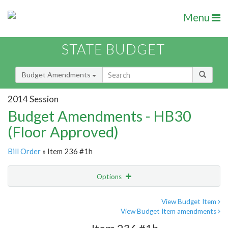
Menu
STATE BUDGET
Budget Amendments
2014 Session
Budget Amendments - HB30
(Floor Approved)
Bill Order
» Item 236 #1h
Options
Amendment
Email
View Budget Item
View Budget Item amendments
Amendment Lookup