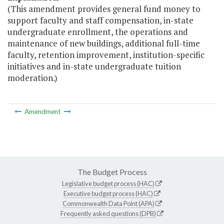
(This amendment provides general fund money to
support faculty and staff compensation, in-state
undergraduate enrollment, the operations and
maintenance of new buildings, additional full-time
faculty, retention improvement, institution-specific
initiatives and in-state undergraduate tuition
moderation.)
Amendment
The Budget Process
Legislative budget process (HAC)
Executive budget process (HAC)
Commonwealth Data Point (APA)
Frequently asked questions (DPB)