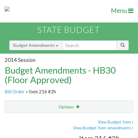
Menu
STATE BUDGET
Budget Amendments
2014 Session
Budget Amendments - HB30
(Floor Approved)
Bill Order
» Item 216 #2h
Options
Amendment
Email
View Budget Item
View Budget Item amendments
Amendment Lookup