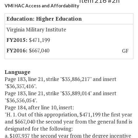
Item 216 #2h
VMI HAC Access and Affordability
Education: Higher Education
Virginia Military Institute
$471,199
$667,040
GF
Language
Page 183, line 21, strike "$35,886,217" and insert
"$36,357,416".
Page 183, line 21, strike "$35,889,014" and insert
"$36,556,054".
Page 184, after line 10, insert:
"H. 1. Out of this appropriation, $471,199 the first year
and $667,040 the second year from the general fund is
designated for the following:
a. $107,937 the second year from the degree incentive