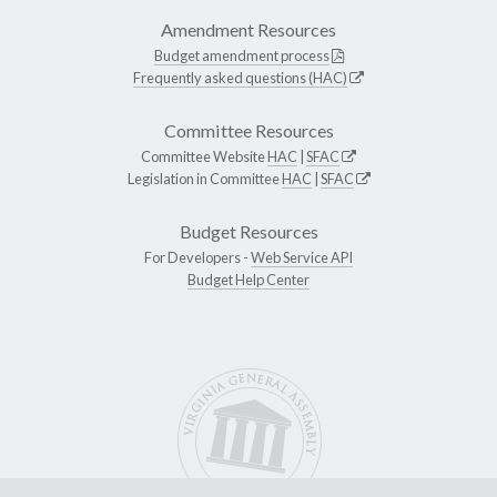
Amendment Resources
Budget amendment process
Frequently asked questions (HAC)
Committee Resources
Committee Website
HAC
|
SFAC
Legislation in Committee
HAC
|
SFAC
Budget Resources
For Developers -
Web Service API
Budget Help Center