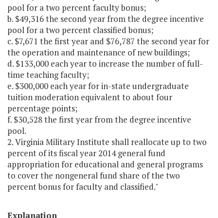
pool for a two percent faculty bonus;
b. $49,316 the second year from the degree incentive
pool for a two percent classified bonus;
c. $7,671 the first year and $76,787 the second year for
the operation and maintenance of new buildings;
d. $133,000 each year to increase the number of full-
time teaching faculty;
e. $300,000 each year for in-state undergraduate
tuition moderation equivalent to about four
percentage points;
f. $30,528 the first year from the degree incentive
pool.
2. Virginia Military Institute shall reallocate up to two
percent of its fiscal year 2014 general fund
appropriation for educational and general programs
to cover the nongeneral fund share of the two
percent bonus for faculty and classified."
Explanation