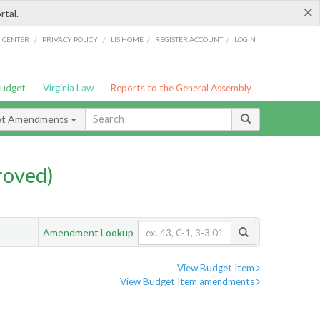
×
rtal.
/
/
/
/
G CENTER
PRIVACY POLICY
LIS HOME
REGISTER ACCOUNT
LOGIN
Budget
Virginia Law
Reports to the General Assembly
et Amendments
roved)
Amendment Lookup
View Budget Item
View Budget Item amendments