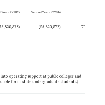
t Year - FY2015
Second Year - FY2016
$5,820,873)
($5,820,873)
GF
into operating support at public colleges and
ordable for in-state undergraduate students.)