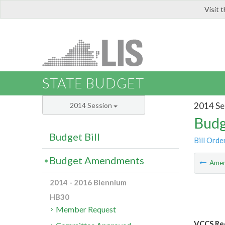
Visit 
LIS
STATE BUDGET
2014 Se
2014 Session
Budg
Budget Bill
Bill Orde
Budget Amendments
Ame
2014 - 2016 Biennium
HB30
Member Request
VCCS Red