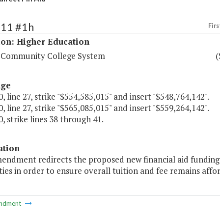
211 #1h
Firs
ion: Higher Education
a Community College System
(
age
, line 27, strike "$554,585,015" and insert "$548,764,142".
, line 27, strike "$565,085,015" and insert "$559,264,142".
, strike lines 38 through 41.
ation
endment redirects the proposed new financial aid funding 
ties in order to ensure overall tuition and fee remains aff
ndment