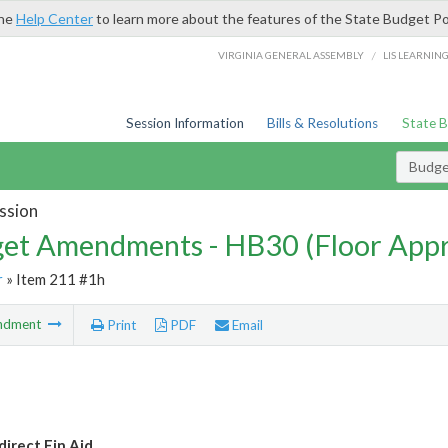
the
Help Center
to learn more about the features of the State Budget Po
/
VIRGINIA GENERAL ASSEMBLY
LIS LEARNIN
Session Information
Bills & Resolutions
State 
Budg
ssion
et Amendments - HB30 (Floor App
r
» Item 211 #1h
ndment
Print
PDF
Email
irect Fin Aid