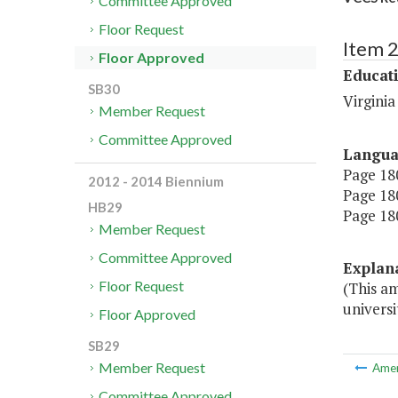
Committee Approved
Floor Request
Item 
Floor Approved
Educat
SB30
Virgini
Member Request
Committee Approved
Langu
Page 180
2012 - 2014 Biennium
Page 180
HB29
Page 180
Member Request
Committee Approved
Explan
Floor Request
(This am
universi
Floor Approved
SB29
Member Request
Ame
Committee Approved