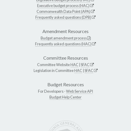
Executive budget process (HAC)
Commonwealth Data Point (APA)
Frequently asked questions (DPB)
Amendment Resources
Budget amendment process
Frequently asked questions (HAC)
Committee Resources
Committee Website
HAC
|
SFAC
Legislation in Committee
HAC
|
SFAC
Budget Resources
For Developers -
Web Service API
Budget Help Center