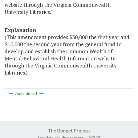
website through the Virginia Commonwealth
University Libraries."
Explanation
(This amendment provides $30,000 the first year and
$15,000 the second year from the general fund to
develop and establish the Common Wealth of
Mental/Behavioral Health Information website
through the Virginia Commonwealth University
Libraries.)
Amendment
The Budget Process
Legislative budget process (HAC)