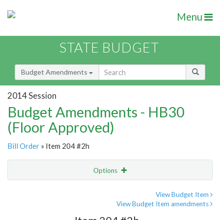
Menu
STATE BUDGET
Budget Amendments
2014 Session
Budget Amendments - HB30
(Floor Approved)
Bill Order
» Item 204 #2h
Options
Amendment
Email
View Budget Item
View Budget Item amendments
Amendment Lookup