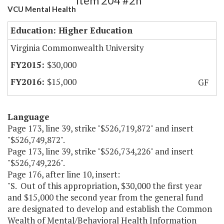
Item 204 #2h
VCU Mental Health
Education: Higher Education
Virginia Commonwealth University
$30,000
$15,000
GF
Language
Page 173, line 39, strike "$526,719,872" and insert
"$526,749,872".
Page 173, line 39, strike "$526,734,226" and insert
"$526,749,226".
Page 176, after line 10, insert:
"S. Out of this appropriation, $30,000 the first year
and $15,000 the second year from the general fund
are designated to develop and establish the Common
Wealth of Mental/Behavioral Health Information