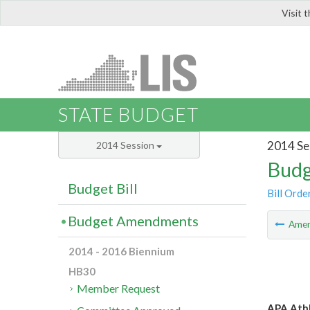
Visit 
LIS
STATE BUDGET
2014 Se
2014 Session
Budg
Budget Bill
Bill Orde
Budget Amendments
Ame
2014 - 2016 Biennium
HB30
Member Request
APA Athl