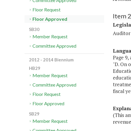
Committee Approved
Floor Request
Item 
Floor Approved
Legisl
SB30
Auditor
Member Request
Committee Approved
Langu
Page 9, a
2012 - 2014 Biennium
"D. On o
HB29
Educatio
Member Request
educatio
treatmen
Committee Approved
fiscal y
Floor Request
Floor Approved
Explan
SB29
(This a
Member Request
revenue
Committee Approved