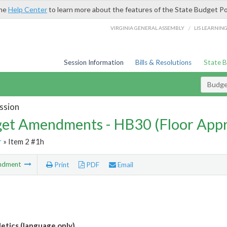
the
Help Center
to learn more about the features of the State Budget Po
/
VIRGINIA GENERAL ASSEMBLY
LIS LEARNIN
Session Information
Bills & Resolutions
State 
Budg
ssion
et Amendments - HB30 (Floor App
r
» Item 2 #1h
ndment
Print
PDF
Email
etics (language only)