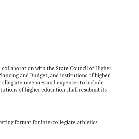
n collaboration with the State Council of Higher
lanning and Budget, and institutions of higher
rcollegiate revenues and expenses to include
itutions of higher education shall resubmit its
ing format for intercollegiate athletics