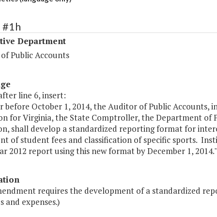
2 #1h
ative Department
 of Public Accounts
age
fter line 6, insert:
r before October 1, 2014, the Auditor of Public Accounts, i
n for Virginia, the State Comptroller, the Department of P
n, shall develop a standardized reporting format for inte
t of student fees and classification of specific sports. Inst
ear 2012 report using this new format by December 1, 2014."
ation
mendment requires the development of a standardized report
s and expenses.)