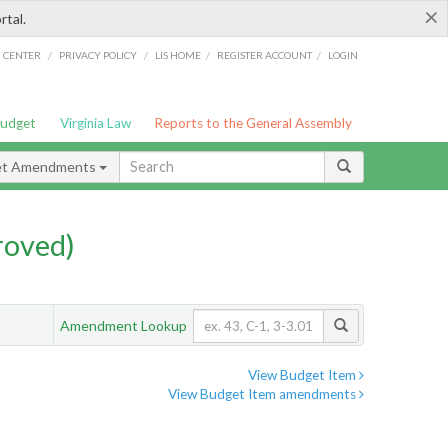
×
rtal.
/
/
/
/
G CENTER
PRIVACY POLICY
LIS HOME
REGISTER ACCOUNT
LOGIN
Budget
Virginia Law
Reports to the General Assembly
et Amendments
roved)
Amendment Lookup
View Budget Item
View Budget Item amendments