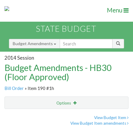
Menu
STATE BUDGET
Budget Amendments
2014 Session
Budget Amendments - HB30
(Floor Approved)
Bill Order
» Item 190 #1h
Options
Amendment
Email
View Budget Item
View Budget Item amendments
Amendment Lookup