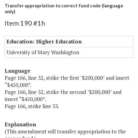
Transfer appropriation to correct fund code (language
only)
Item 190 #1h
Education: Higher Education
University of Mary Washington
Language
Page 166, line 32, strike the first "$200,000" and insert
“$450,000”.
Page 166, line 32, strike the second "$200,000" and
insert “$450,000”.
Page 166, strike line 33.
Explanation
(This amendment will transfer appropriation to the