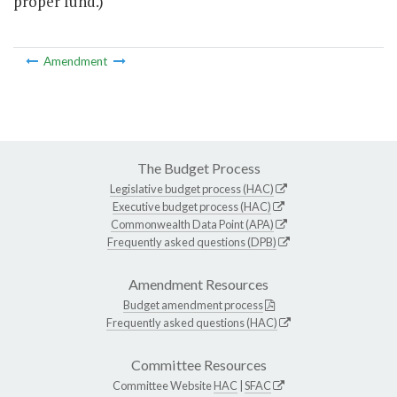
proper fund.)
Amendment
The Budget Process
Legislative budget process (HAC)
Executive budget process (HAC)
Commonwealth Data Point (APA)
Frequently asked questions (DPB)
Amendment Resources
Budget amendment process
Frequently asked questions (HAC)
Committee Resources
Committee Website
HAC
|
SFAC