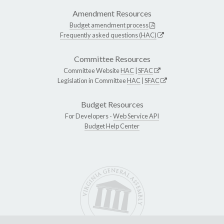
Amendment Resources
Budget amendment process
Frequently asked questions (HAC)
Committee Resources
Committee Website
HAC
|
SFAC
Legislation in Committee
HAC
|
SFAC
Budget Resources
For Developers -
Web Service API
Budget Help Center