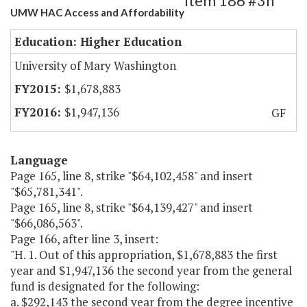
Item 186 #3h
UMW HAC Access and Affordability
Education: Higher Education
University of Mary Washington
$1,678,883
$1,947,136
GF
Language
Page 165, line 8, strike "$64,102,458" and insert
"$65,781,341".
Page 165, line 8, strike "$64,139,427" and insert
"$66,086,563".
Page 166, after line 3, insert:
"H. 1. Out of this appropriation, $1,678,883 the first
year and $1,947,136 the second year from the general
fund is designated for the following:
a. $292,143 the second year from the degree incentive