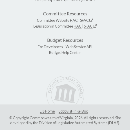
Committee Resources
Committee Website
HAC
|
SFAC
Legislation in Committee
HAC
|
SFAC
Budget Resources
For Developers -
Web Service API
Budget Help Center
LIS Home
Lobbyist-in-a-Box
© Copyright Commonwealth of Virginia, 2026. All rights reserved. Site
developed by the
Division of Legislative Automated Systems (DLAS)
.