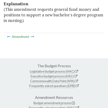
Explanation
(This amendment requests general fund money and
positions to support a new bachelor's degree program
in nursing.)
Amendment
The Budget Process
Legislative budget process (HAC)
Executive budget process (HAC)
Commonwealth Data Point (APA)
Frequently asked questions (DPB)
Amendment Resources
Budget amendment process
Frequently asked questions (HAC)