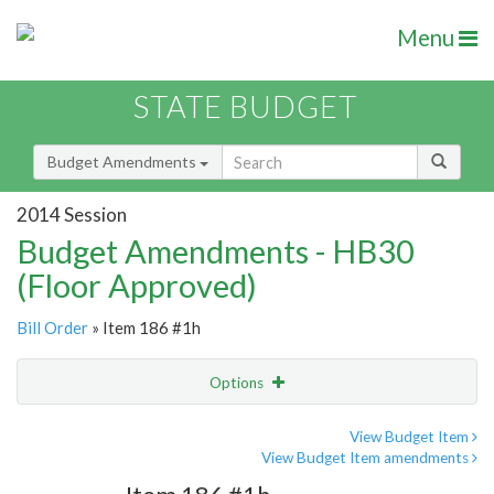
Menu
STATE BUDGET
Budget Amendments
2014 Session
Budget Amendments - HB30
(Floor Approved)
Bill Order
» Item 186 #1h
Options
Amendment
Email
View Budget Item
View Budget Item amendments
Amendment Lookup