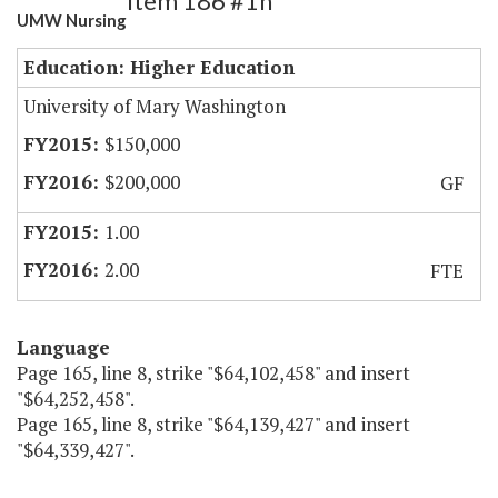
Item 186 #1h
UMW Nursing
Education: Higher Education
University of Mary Washington
$150,000
$200,000
GF
1.00
2.00
FTE
Language
Page 165, line 8, strike "$64,102,458" and insert
"$64,252,458".
Page 165, line 8, strike "$64,139,427" and insert
"$64,339,427".