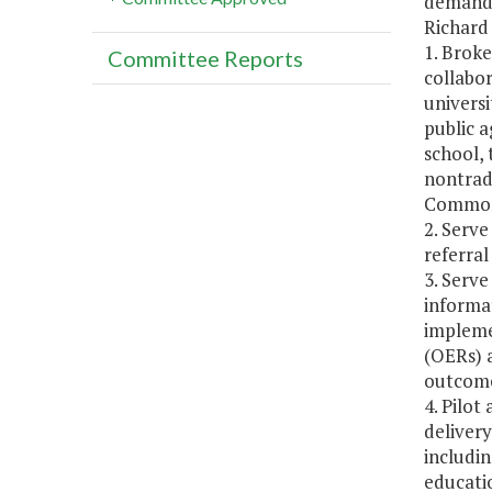
demand f
Richard
1. Brok
Committee Reports
collabor
universi
public 
school, 
nontrad
Common
2. Serv
referral
3. Serve
informat
impleme
(OERs) 
outcome
4. Pilo
delivery
includi
educati