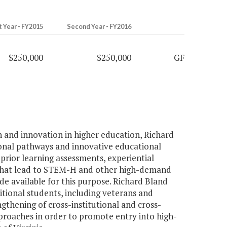
t Year - FY2015
Second Year - FY2016
$250,000
$250,000
GF
n and innovation in higher education, Richard
onal pathways and innovative educational
prior learning assessments, experiential
 that lead to STEM-H and other high-demand
de available for this purpose. Richard Bland
tional students, including veterans and
gthening of cross-institutional and cross-
pproaches in order to promote entry into high-