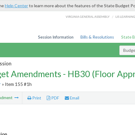
the
Help Center
to learn more about the features of the State Budget Po
/
VIRGINIA GENERAL ASSEMBLY
LIS LEARNIN
Session Information
Bills & Resolutions
State 
Budg
ssion
et Amendments - HB30 (Floor App
r
» Item 155 #1h
ndment
Print
PDF
Email
sion