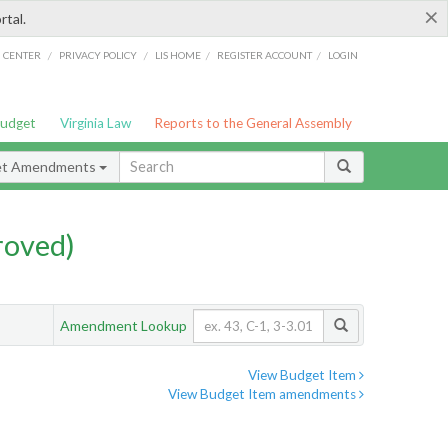
×
rtal.
/
/
/
/
G CENTER
PRIVACY POLICY
LIS HOME
REGISTER ACCOUNT
LOGIN
Budget
Virginia Law
Reports to the General Assembly
et Amendments
roved)
Amendment Lookup
View Budget Item
View Budget Item amendments