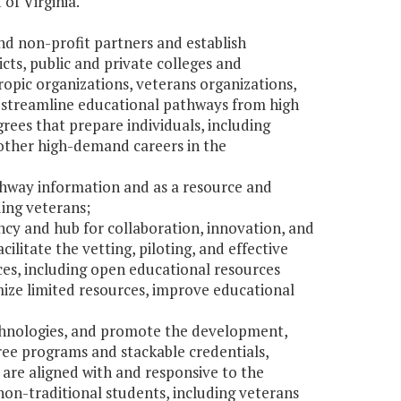
 of Virginia.
d non-profit partners and establish
cts, public and private colleges and
opic organizations, veterans organizations,
d streamline educational pathways from high
ees that prepare individuals, including
other high-demand careers in the
thway information and as a resource and
ding veterans;
ency and hub for collaboration, innovation, and
litate the vetting, piloting, and effective
es, including open educational resources
ize limited resources, improve educational
chnologies, and promote the development,
ree programs and stackable credentials,
are aligned with and responsive to the
on-traditional students, including veterans