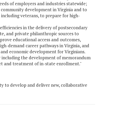
eds of employers and industries statewide;
d community development in Virginia and to
 including veterans, to prepare for high-
efficiencies in the delivery of postsecondary
te, and private philanthropic sources to
mprove educational access and outcomes,
igh-demand career pathways in Virginia, and
 and economic development for Virginians.
ary including the development of memorandum
rt and treatment of in-state enrollment."
y to develop and deliver new, collaborative