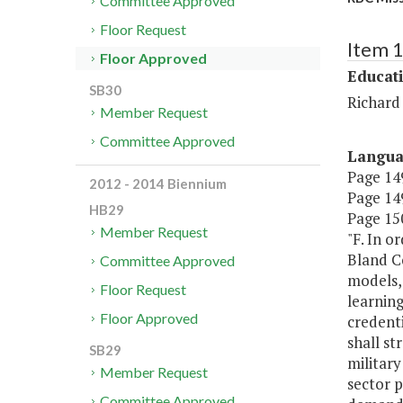
Committee Approved
Floor Request
Item 
Floor Approved
Educat
SB30
Richard
Member Request
Committee Approved
Langu
Page 149
2012 - 2014 Biennium
Page 149
HB29
Page 150
Member Request
"F. In o
Bland C
Committee Approved
models, 
Floor Request
learnin
Floor Approved
credenti
shall st
SB29
military
Member Request
sector p
Committee Approved