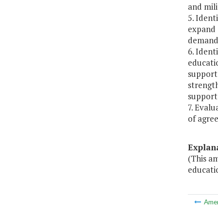
and mil
5. Iden
expand o
demand 
6. Ident
educatio
support
strengt
support
7. Eval
of agree
Explan
(This a
educati
Ame