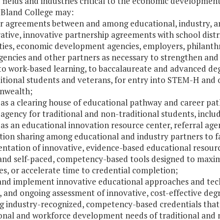
ields and industries critical to the economic development
 Bland College may:
er agreements between and among educational, industry, an
ative, innovative partnership agreements with school distri
ties, economic development agencies, employers, philanthr
agencies and other partners as necessary to strengthen an
to work-based learning, to baccalaureate and advanced degr
itional students and veterans, for entry into STEM-H and 
wealth;
e as a clearing house of educational pathway and career pa
 agency for traditional and non-traditional students, inclu
 as an educational innovation resource center, referral ag
ion sharing among educational and industry partners to faci
ntation of innovative, evidence-based educational resourc
and self-paced, competency-based tools designed to maxim
s, or accelerate time to credential completion;
t and implement innovative educational approaches and te
, and ongoing assessment of innovative, cost-effective deg
ng industry-recognized, competency-based credentials that 
onal and workforce development needs of traditional and n