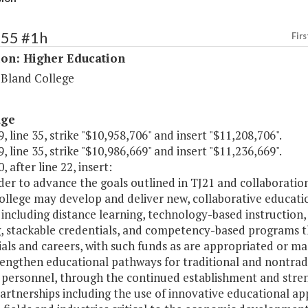
155 #1h
Firs
ion: Higher Education
 Bland College
age
, line 35, strike "$10,958,706" and insert "$11,208,706".
, line 35, strike "$10,986,669" and insert "$11,236,669".
, after line 22, insert:
rder to advance the goals outlined in TJ21 and collaboratio
ollege may develop and deliver new, collaborative educati
including distance learning, technology-based instruction, 
g, stackable credentials, and competency-based programs
als and careers, with such funds as are appropriated or ma
rengthen educational pathways for traditional and nontradi
 personnel, through the continued establishment and stren
artnerships including the use of innovative educational a