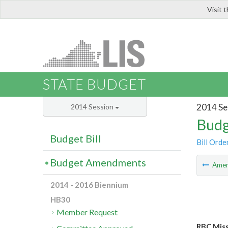
Visit 
LIS
STATE BUDGET
2014 Se
2014 Session
Budg
Budget Bill
Bill Orde
Budget Amendments
Ame
2014 - 2016 Biennium
HB30
Member Request
RBC Mis