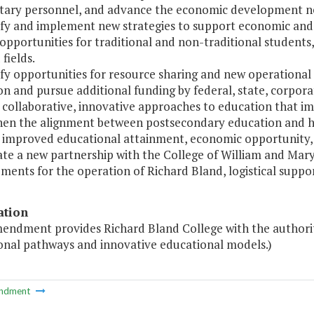
itary personnel, and advance the economic development ne
tify and implement new strategies to support economic an
pportunities for traditional and non-traditional students,
fields.
ify opportunities for resource sharing and new operational 
n and pursue additional funding by federal, state, corpora
 collaborative, innovative approaches to education that i
hen the alignment between postsecondary education and h
 improved educational attainment, economic opportunity,
uate a new partnership with the College of William and M
ments for the operation of Richard Bland, logistical suppo
ation
mendment provides Richard Bland College with the authorit
onal pathways and innovative educational models.)
ndment