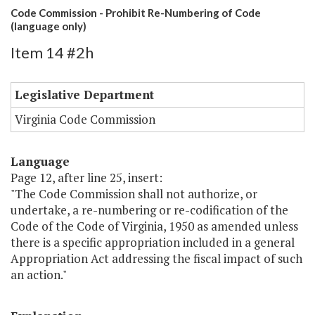
Code Commission - Prohibit Re-Numbering of Code
(language only)
Item 14 #2h
Legislative Department
Virginia Code Commission
Language
Page 12, after line 25, insert:
"The Code Commission shall not authorize, or
undertake, a re-numbering or re-codification of the
Code of the Code of Virginia, 1950 as amended unless
there is a specific appropriation included in a general
Appropriation Act addressing the fiscal impact of such
an action."