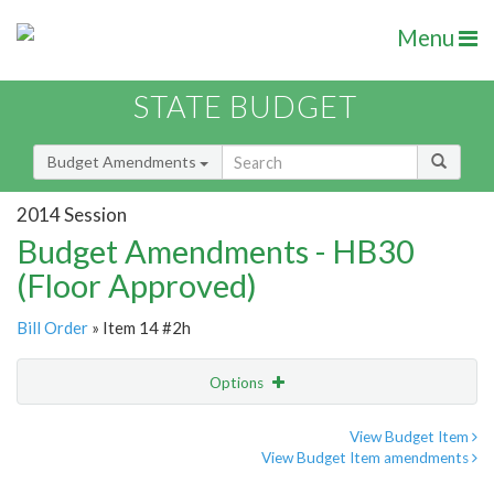
Menu
STATE BUDGET
Budget Amendments
2014 Session
Budget Amendments - HB30
(Floor Approved)
Bill Order
» Item 14 #2h
Options
Amendment
Email
View Budget Item
View Budget Item amendments
Amendment Lookup