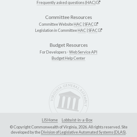
Frequently asked questions (HAC)
Committee Resources
Committee Website
HAC
|
SFAC
Legislation in Committee
HAC
|
SFAC
Budget Resources
For Developers -
Web Service API
Budget Help Center
LIS Home
Lobbyist-in-a-Box
© Copyright Commonwealth of Virginia, 2026. All rights reserved. Site
developed by the
Division of Legislative Automated Systems (DLAS)
.