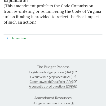
Explanation
(This amendment prohibits the Code Commission
from re-ordering or renumbering the Code of Virginia
unless funding is provided to reflect the fiscal impact
of such an action.)
Amendment
The Budget Process
Legislative budget process (HAC)
Executive budget process (HAC)
Commonwealth Data Point (APA)
Frequently asked questions (DPB)
Amendment Resources
Budget amendment process