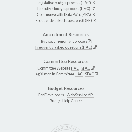
Legislative budget process (HAC)
Executive budget process (HAC)
Commonwealth Data Point (APA)
Frequently asked questions (DPB)
Amendment Resources
Budget amendment process
Frequently asked questions (HAC)
Committee Resources
Committee Website
HAC
|
SFAC
Legislation in Committee
HAC
|
SFAC
Budget Resources
For Developers -
Web Service API
Budget Help Center