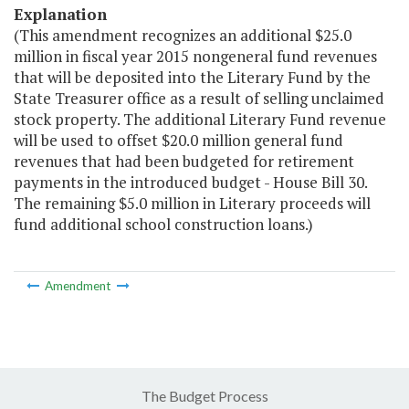
Explanation
(This amendment recognizes an additional $25.0
million in fiscal year 2015 nongeneral fund revenues
that will be deposited into the Literary Fund by the
State Treasurer office as a result of selling unclaimed
stock property. The additional Literary Fund revenue
will be used to offset $20.0 million general fund
revenues that had been budgeted for retirement
payments in the introduced budget - House Bill 30.
The remaining $5.0 million in Literary proceeds will
fund additional school construction loans.)
Amendment
The Budget Process