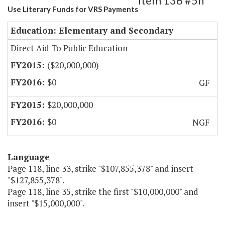
Item 136 #5h
Use Literary Funds for VRS Payments
Education: Elementary and Secondary
Direct Aid To Public Education
($20,000,000)
$0
GF
$20,000,000
$0
NGF
Language
Page 118, line 33, strike "$107,855,378" and insert
"$127,855,378".
Page 118, line 35, strike the first "$10,000,000" and
insert "$15,000,000".