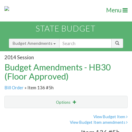
Menu
STATE BUDGET
Budget Amendments
2014 Session
Budget Amendments - HB30
(Floor Approved)
Bill Order
» Item 136 #5h
Options
Amendment
Email
View Budget Item
View Budget Item amendments
Amendment Lookup