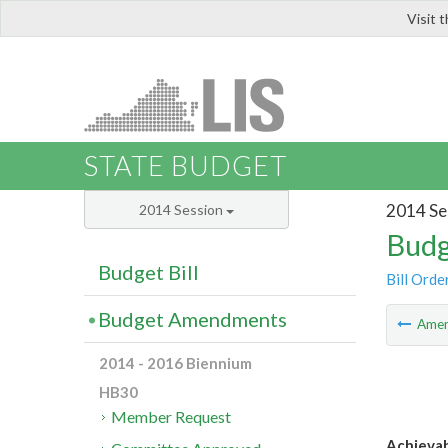
Visit 
LIS
STATE BUDGET
2014 Se
2014 Session
Budg
Budget Bill
Bill Orde
Budget Amendments
Ame
2014 - 2016 Biennium
HB30
Member Request
Achieva