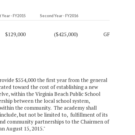
t Year - FY2015
Second Year - FY2016
$129,000
($425,000)
GF
rovide $554,000 the first year from the general
ated toward the cost of establishing a new
ve, within the Virginia Beach Public School
rship between the local school system,
s within the community. The academy shall
nclude, but not be limited to, fulfillment of its
 and community partnerships to the Chairmen of
n August 15, 2015."