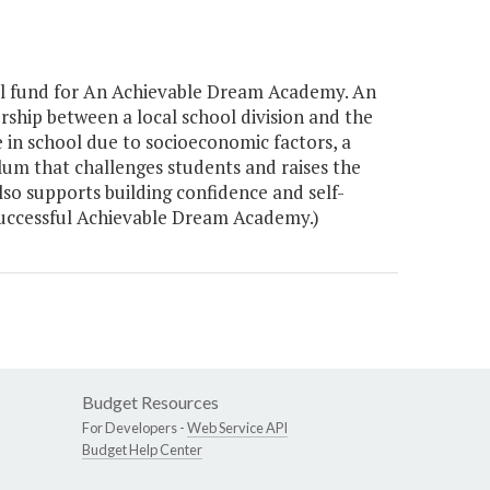
al fund for An Achievable Dream Academy. An
rship between a local school division and the
e in school due to socioeconomic factors, a
um that challenges students and raises the
so supports building confidence and self-
successful Achievable Dream Academy.)
Budget Resources
For Developers -
Web Service API
Budget Help Center