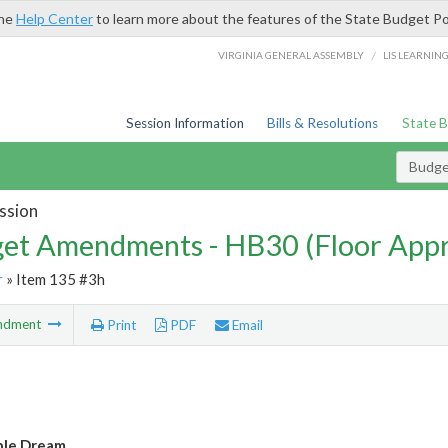
the
Help Center
to learn more about the features of the State Budget Po
/
VIRGINIA GENERAL ASSEMBLY
LIS LEARNIN
Session Information
Bills & Resolutions
State 
Budg
ssion
et Amendments - HB30 (Floor App
r
» Item 135 #3h
ndment
Print
PDF
Email
ble Dream