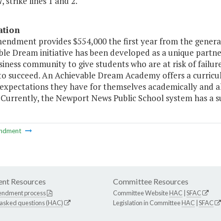
, strike lines 1 and 2.
ation
mendment provides $554,000 the first year from the gener
le Dream initiative has been developed as a unique partne
siness community to give students who are at risk of failur
to succeed. An Achievable Dream Academy offers a curricul
 expectations they have for themselves academically and al
 Currently, the Newport News Public School system has a 
ndment
nt Resources
Committee Resources
endment process
Committee Website
HAC
|
SFAC
 asked questions (HAC)
Legislation in Committee
HAC
|
SFAC