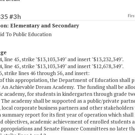
135 #3h
Firs
ion: Elementary and Secondary
id To Public Education
age
, line 45, strike "$13,103,349" and insert "$13,232,349".
, line 45, strike "$13,103,349" and insert "$12,678,349".
, strike lines 46 through 56, and insert:
of this appropriation, the Department of Education shall p
r An Achievable Dream Academy. The funding shall be alloc
 academy, for students in kindergarten through grade twel
 The academy shall be supported as a public/private partne
y, local corporate business partners and other stakeholder
 summary report for its first year of operation which shall i
nd objectives, academic achievement of enrolled students
ppropriations and Senate Finance Committees no later tha