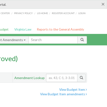
×
rtal.
/
/
/
/
G CENTER
PRIVACY POLICY
LIS HOME
REGISTER ACCOUNT
LOGIN
Budget
Virginia Law
Reports to the General Assembly
et Amendments
roved)
Amendment Lookup
View Budget Item
View Budget Item amendments