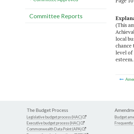
Page 107
Committee Reports
Explan
(This a
Achievab
local bu
chance 
level of
esteem.
Ame
The Budget Process
Amendme
Legislative budget process (HAC)
Budget am
Executive budget process (HAC)
Frequently
Commonwealth Data Point (APA)