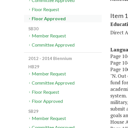
Committee Approved
Floor Request
Item 
Floor Approved
Educat
SB30
Direct A
Member Request
Committee Approved
Langu
Page 104
2012 - 2014 Biennium
Page 104
HB29
Page 106
Member Request
"N. Out 
fund fo
Committee Approved
academic
Floor Request
system.
Floor Approved
militar
submit a
SB29
goals a
Member Request
House A
Committee Approved